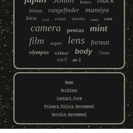
black
lenses
mamiya
rangefinder
80mm
leica
case
contax
minolta
back
tested
camera
mint
pentax
lens
film
format
super
body
olympus
75mm
nikkor
exc5
ae-1
Home
Archives
Contact Form
Privacy Policy Agreement
Service Agreement