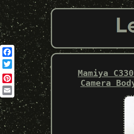
Facebook
Mamiya C330
Twitter
Camera Bod
Pinterest
Email