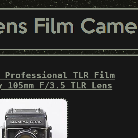
 Professional TLR Film
y 105mm F/3.5 TLR Lens