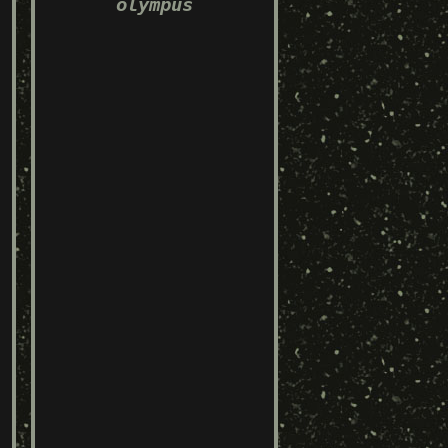
olympus