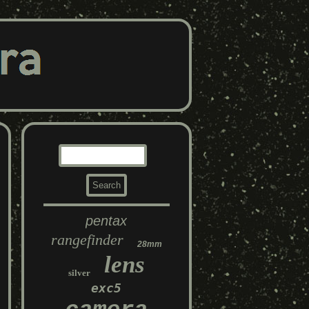
pentax
rangefinder
28mm
lens
silver
exc5