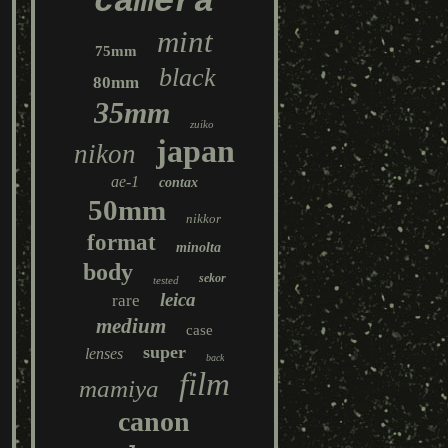
camera
mint
75mm
black
80mm
35mm
zuiko
japan
nikon
ae-1
contax
50mm
nikkor
format
minolta
body
sekor
tested
leica
rare
medium
case
super
lenses
back
film
mamiya
canon