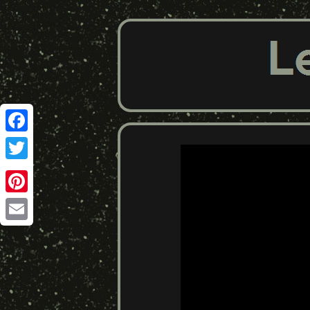
Facebook
Twitter
Pinterest
Email