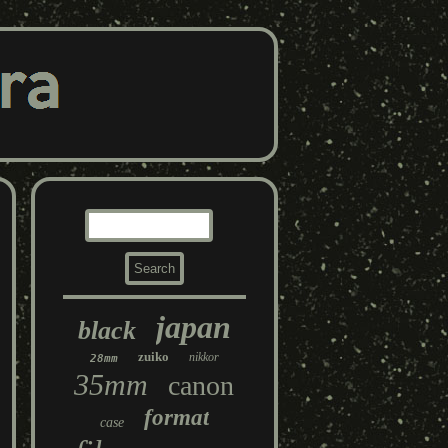
japan
black
zuiko
nikkor
28mm
35mm
canon
format
case