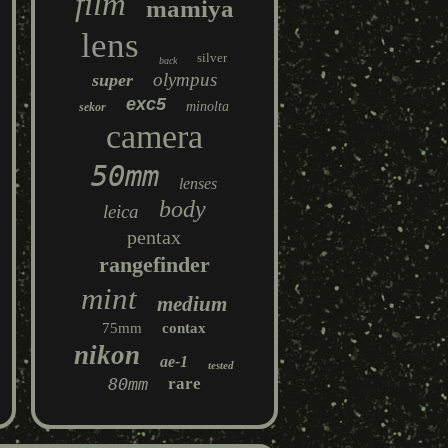
film
mamiya
lens
silver
back
olympus
super
exc5
minolta
sekor
camera
50mm
lenses
body
leica
pentax
rangefinder
mint
medium
75mm
contax
nikon
ae-1
tested
80mm
rare