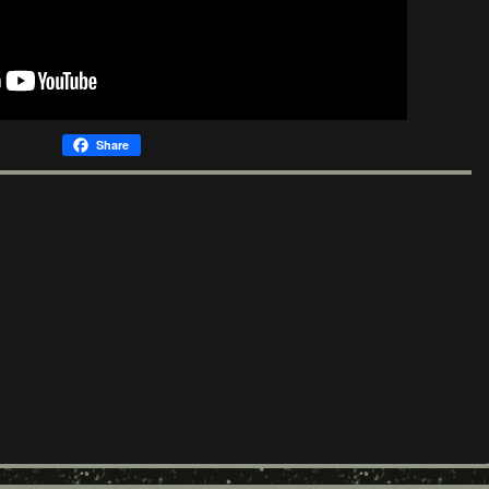
Share