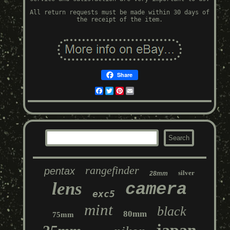
All return requests must be made within 30 days of
the receipt of the item.
Share
Facebook
Twitter
Pinterest
Email
rangefinder
pentax
silver
28mm
lens
camera
exc5
mint
black
80mm
75mm