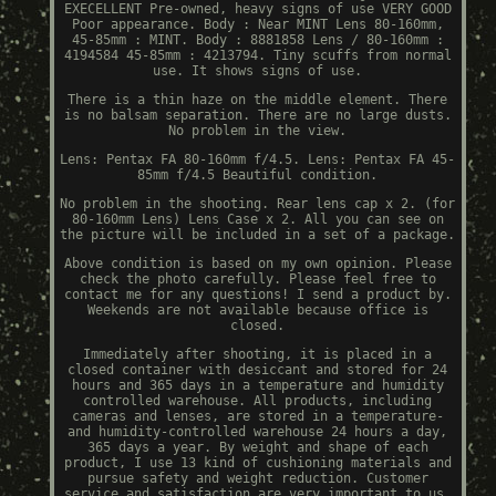
EXECELLENT Pre-owned, heavy signs of use VERY GOOD
Poor appearance. Body : Near MINT Lens 80-160mm,
45-85mm : MINT. Body : 8881858 Lens / 80-160mm :
4194584 45-85mm : 4213794. Tiny scuffs from normal
use. It shows signs of use.
There is a thin haze on the middle element. There
is no balsam separation. There are no large dusts.
No problem in the view.
Lens: Pentax FA 80-160mm f/4.5. Lens: Pentax FA 45-
85mm f/4.5 Beautiful condition.
No problem in the shooting. Rear lens cap x 2. (for
80-160mm Lens) Lens Case x 2. All you can see on
the picture will be included in a set of a package.
Above condition is based on my own opinion. Please
check the photo carefully. Please feel free to
contact me for any questions! I send a product by.
Weekends are not available because office is
closed.
Immediately after shooting, it is placed in a
closed container with desiccant and stored for 24
hours and 365 days in a temperature and humidity
controlled warehouse. All products, including
cameras and lenses, are stored in a temperature-
and humidity-controlled warehouse 24 hours a day,
365 days a year. By weight and shape of each
product, I use 13 kind of cushioning materials and
pursue safety and weight reduction. Customer
service and satisfaction are very important to us.