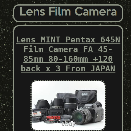
Lens MINT Pentax 645N
Film Camera FA 45-
85mm 80-160mm +120
back x 3 From JAPAN