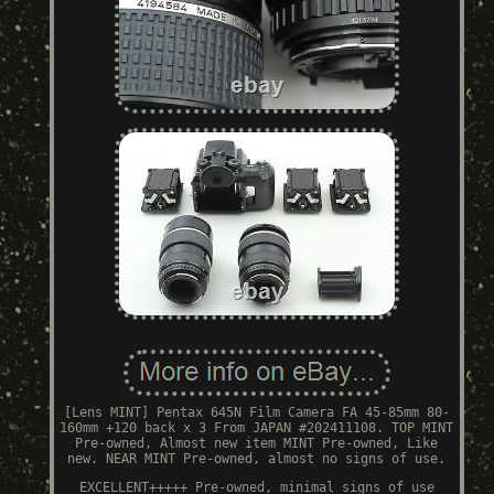
[Lens MINT] Pentax 645N Film Camera FA 45-85mm 80-
160mm +120 back x 3 From JAPAN #202411108. TOP MINT
Pre-owned, Almost new item MINT Pre-owned, Like
new. NEAR MINT Pre-owned, almost no signs of use.
EXCELLENT+++++ Pre-owned, minimal signs of use