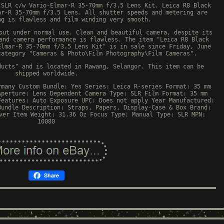
 SLR c/w Vario-Elmar-R 35-70mm f/3.5 Lens Kit. Leica R8 Black
ar-R 35-70mm f/3.5 Lens. All shutter speeds and metering are
ng is flawless and film winding very smooth.
out under normal use. Clean and beautiful camera, despite its
and camera performance is flawless. The item "Leica R8 Black
Elmar-R 35-70mm f/3.5 Lens Kit" is in sale since Friday, June
category "Cameras & Photo\Film Photography\Film Cameras".
ducts" and is located in Rawang, Selangor. This item can be
shipped worldwide.
rmany
Custom Bundle: Yes
Series: Leica R-series
Format: 35 mm
Aperture: Lens Dependent
Camera Type: SLR
Film Format: 35 mm
Features: Auto Exposure
UPC: Does not apply
Year Manufactured:
Bundle Description: Straps, Papers, Display-Case & Box
Brand:
ver
Item Weight: 31.36 Oz
Focus Type: Manual
Type: SLR
MPN:
10080
Share