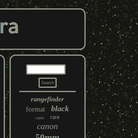
rangefinder
black
format
rare
case
canon
50mm