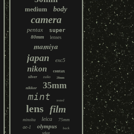
body
medium
camera
pentax
super
80mm
lenses
mamiya
japan
exc5
nikon
contax
silver
zuiko
28mm
35mm
nikkor
mint
tested
lens
film
leica
75mm
minolta
olympus
ae-1
back
sekor