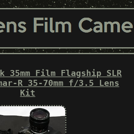
k 35mm Film Flagship SLR
mar-R 35-70mm f/3.5 Lens
Kit