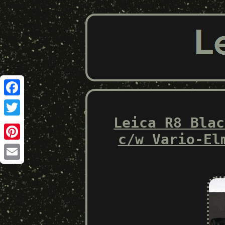
Facebook
Leica R8 Blac
Twitter
c/w Vario-El
Pinterest
Email