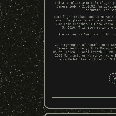
Leica R8 Black 35mm Film Flagship
Camera Body - 2751692. Vario-Elm
accurate. Focusi
Some light bruises and paint worn-
age. The glass is all very clean 
35mm Film Flagship SLR c/w Vario-
5, 2020. This item is in the 
The seller is "mahfooznrfilmpro
Country/Region of Manufacture: Ge
Camera Technology: Film
Maximum 
Mount: Leica R
Focal Length: 35mm
1996
Manufacturer Warranty: None
Leica
Model: Leica R8
Color: Sil