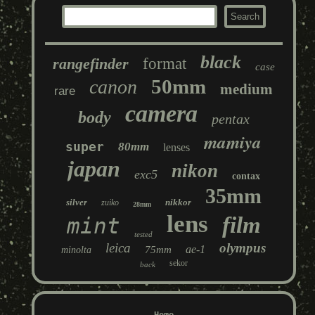
black
rangefinder
format
case
50mm
canon
medium
rare
camera
body
pentax
mamiya
super
80mm
lenses
japan
nikon
exc5
contax
35mm
silver
nikkor
zuiko
28mm
lens
film
mint
tested
leica
olympus
ae-1
75mm
minolta
sekor
back