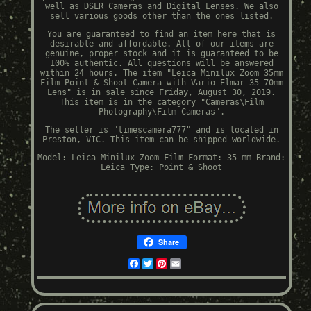
well as DSLR Cameras and Digital Lenses. We also
sell various goods other than the ones listed.
You are guaranteed to find an item here that is
desirable and affordable. All of our items are
genuine, proper stock and it is guaranteed to be
100% authentic. All questions will be answered
within 24 hours. The item "Leica Minilux Zoom 35mm
Film Point & Shoot Camera with Vario-Elmar 35-70mm
Lens" is in sale since Friday, August 30, 2019.
This item is in the category "Cameras\Film
Photography\Film Cameras".
The seller is "timescamera777" and is located in
Preston, VIC. This item can be shipped worldwide.
Model: Leica Minilux Zoom
Film Format: 35 mm
Brand:
Leica
Type: Point & Shoot
Share
Facebook
Twitter
Pinterest
Email