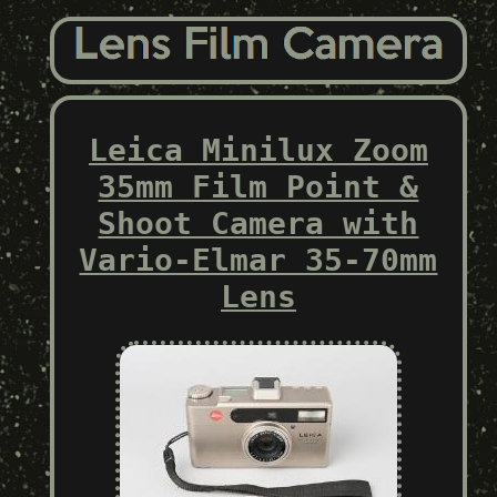
Leica Minilux Zoom
35mm Film Point &
Shoot Camera with
Vario-Elmar 35-70mm
Lens