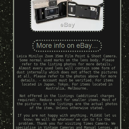
Leica Minilux Zoom 35mm Film Point & Shoot Camera.
Some normal used marks on the lens body. Please
refer to the listing photos for more details.
Almost every used lens will contain some form of
dust internally which does not affect the pictures
at all. Please refer to the photos above for more
details. - Account must be verified. For items
located in Japan, Tokyo. For items located in
Australia, Melbourne.
Not offered in the listings (additional charges
required). Reduce cost for smaller items. Most of
the pictures in the listings are the actual photos
of the item, Unless otherwise stated.
If you are not happy with anything, PLEASE let us
know; We will do whatever we can to fix the
problem. Thank you for visiting Times Camera. We
specialise in Vintage Cameras and Manual Lenses, as