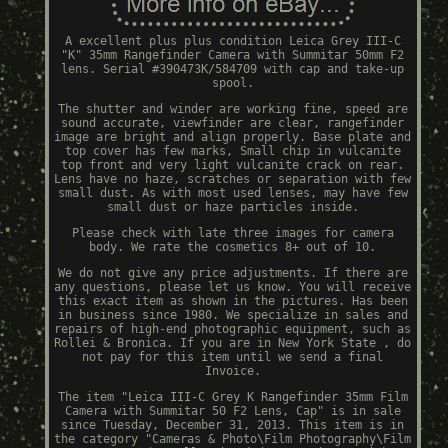
A excellent plus plus condition Leica Grey III-C
"K" 35mm Rangefinder Camera with Summitar 50mm F2
lens. Serial #390473K/584709 with cap and take-up
spool.
The shutter and winder are working fine, speed are
sound accurate, viewfinder are clear, rangefinder
image are bright and align properly. Base plate and
top cover has few marks, Small chip in vulcanite
top front and very light vulcanite crack on rear.
Lens have no haze, scratches or separation with few
small dust. As with most used lenses, may have few
small dust or haze particles inside.
Please check with late three images for camera
body. We rate the cosmetics 8+ out of 10.
We do not give any price adjustments. If there are
any questions, please let us know. You will receive
this exact item as shown in the pictures. Has been
in business since 1980. We specialize in sales and
repairs of high-end photographic equipment, such as
Rollei & Bronica. If you are in New York State , do
not pay for this item until we send a final
Invoice.
The item "Leica III-C Grey K Rangefinder 35mm Film
Camera with Summitar 50 F2 Lens, Cap" is in sale
since Tuesday, December 31, 2013. This item is in
the category "Cameras & Photo\Film Photography\Film