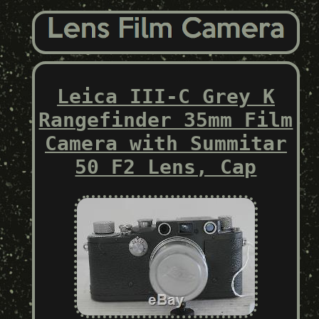
Leica III-C Grey K
Rangefinder 35mm Film
Camera with Summitar
50 F2 Lens, Cap