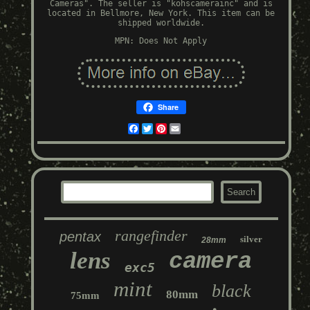
Cameras". The seller is "kohscamerainc" and is
located in Bellmore, New York. This item can be
shipped worldwide.
MPN: Does Not Apply
Share
Facebook
Twitter
Pinterest
Email
rangefinder
pentax
silver
28mm
lens
camera
exc5
mint
black
80mm
75mm