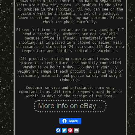
shows signs of use. There is no balsam separation.
There are a few tiny dusts. No problem in the view.
No problem in the shooting. All you can see on the
picture will be included in a set of a package.
Above condition is based on my own opinion. Please
check the photo carefully.
Please feel free to contact me for any questions! I
send a product by. Weekends are not available
because office is closed. Immediately after
shooting, it is placed in a closed container with
desiccant and stored for 24 hours and 365 days in a
temperature and humidity controlled warehouse.
All products, including cameras and lenses, are
stored in a temperature- and humidity-controlled
warehouse 24 hours a day, 365 days a year. By
weight and shape of each product, I use 13 kind of
cushioning materials and pursue safety and weight
reduction.
Customer service and satisfaction are very
important to us. All return requests must be made
within 30 days of the receipt of the item.
Share
Facebook
Twitter
Pinterest
Email