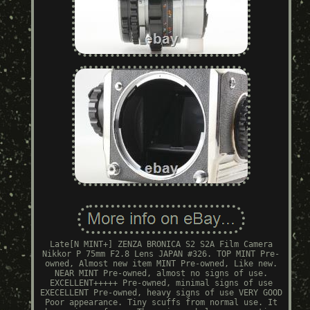
Late[N MINT+] ZENZA BRONICA S2 S2A Film Camera
Nikkor P 75mm F2.8 Lens JAPAN #326. TOP MINT Pre-
owned, Almost new item MINT Pre-owned, Like new.
NEAR MINT Pre-owned, almost no signs of use.
EXCELLENT+++++ Pre-owned, minimal signs of use
EXECELLENT Pre-owned, heavy signs of use VERY GOOD
Poor appearance. Tiny scuffs from normal use. It