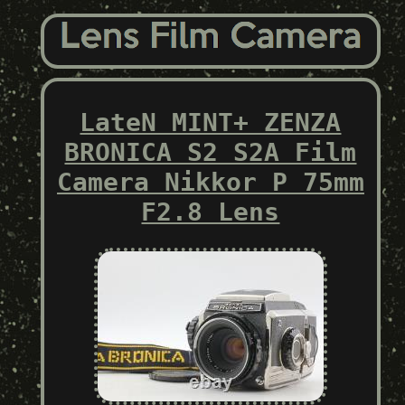
LateN MINT+ ZENZA
BRONICA S2 S2A Film
Camera Nikkor P 75mm
F2.8 Lens