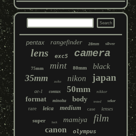
rangefinder
pentax
silver
28mm
lens
camera
exc5
mint
black
80mm
75mm
japan
35mm
nikon
zuiko
50mm
ae-1
contax
nikkor
body
format
minolta
sekor
tested
medium
leica
rare
lenses
case
film
mamiya
super
back
canon
olympus