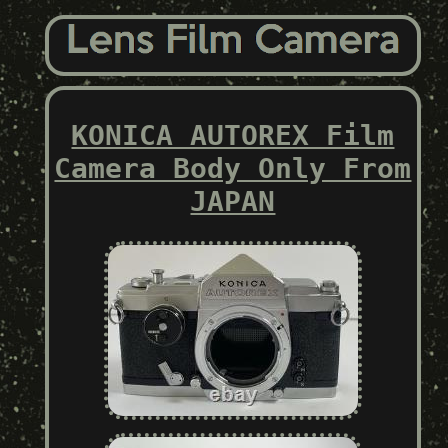
KONICA AUTOREX Film
Camera Body Only From
JAPAN