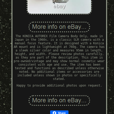
The KONICA AUTOREX Film Camera Body Only, made in
Japan in the 1960s, is a classic SLR camera with a
manual focus feature. It is designed with a Konica
AR mount and is lightweight at 760g. The camera has
a sleek silver color and measures 95mm in length,
height, and width. Please review photos carefully,
as they are part of the description. This item is
pre-owned/vintage and may show normal cosmetic wear
consistent with age and use. The item has been
tested and functions as described unless otherwise
noted. No additional items or accessories are
included unless shown in photos or specifically
stated.
Happy to provide additional photos upon request.
Share