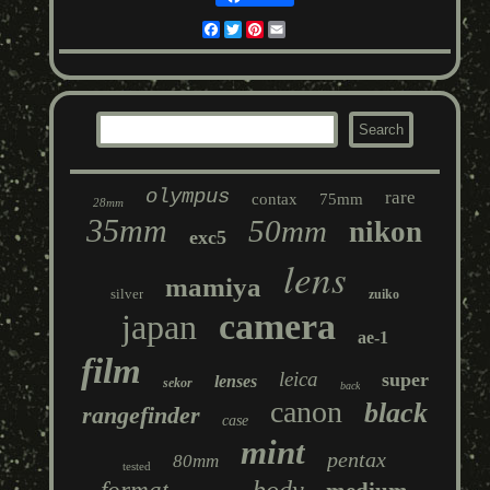
Facebook
Twitter
Pinterest
Email
olympus
rare
contax
75mm
28mm
35mm
50mm
nikon
exc5
lens
mamiya
silver
zuiko
camera
japan
ae-1
film
leica
super
lenses
sekor
back
canon
black
rangefinder
case
mint
pentax
80mm
tested