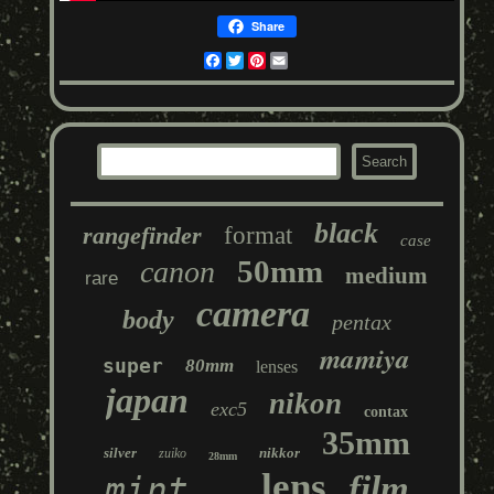
Share
Facebook
Twitter
Pinterest
Email
black
rangefinder
format
case
50mm
canon
medium
rare
camera
body
pentax
mamiya
super
80mm
lenses
japan
nikon
exc5
contax
35mm
silver
nikkor
zuiko
28mm
lens
film
mint