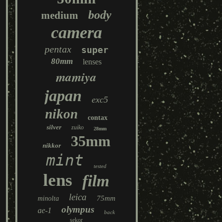
body
medium
camera
pentax
super
80mm
lenses
mamiya
japan
exc5
nikon
contax
silver
zuiko
28mm
35mm
nikkor
mint
tested
lens
film
leica
75mm
minolta
olympus
ae-1
back
sekor