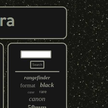
rangefinder
black
format
rare
case
canon
50mm