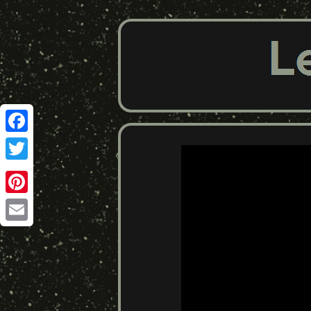
Facebook
Twitter
Pinterest
Email