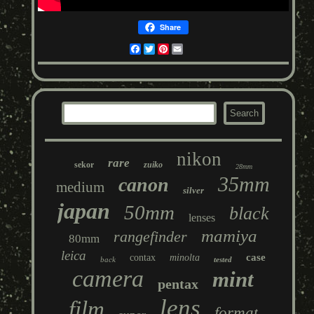
Share
Facebook
Twitter
Pinterest
Email
nikon
rare
sekor
zuiko
28mm
35mm
canon
medium
silver
japan
50mm
black
lenses
mamiya
rangefinder
80mm
leica
case
contax
minolta
back
tested
camera
mint
pentax
lens
film
format