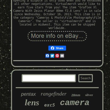
Opening a dispute is only used when you've exhaused
all other negotiations. Virtualmerch would like to
earn five stars from you! The item "Graflex Xl
Camera With Zeiss Planar 80mm f2.8 Lens" is in sale
since Wednesday, October 16, 2013. This item is in
the category "Cameras & Photo\Film Photography\Film
Cameras". The seller is "virtualmerch" and is
located in midwest. This item can be shipped
worldwide.
Share
Facebook
Twitter
Pinterest
Email
rangefinder
pentax
silver
28mm
lens
camera
exc5