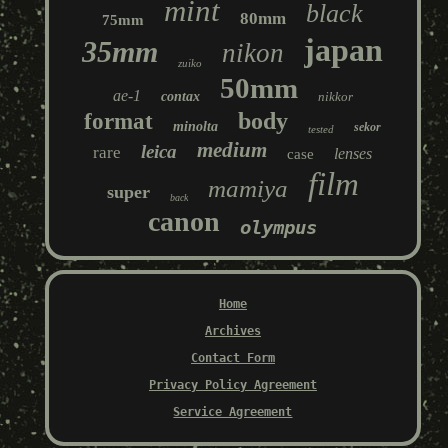
mint
black
80mm
75mm
japan
35mm
nikon
zuiko
50mm
ae-1
contax
nikkor
body
format
minolta
sekor
tested
medium
leica
rare
lenses
case
film
mamiya
super
back
canon
olympus
Home
Archives
Contact Form
Privacy Policy Agreement
Service Agreement