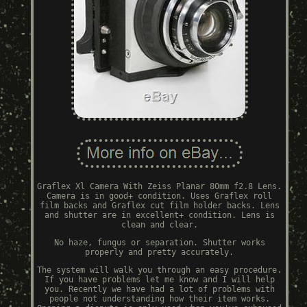
Graflex Xl Camera With Zeiss Planar 80mm f2.8 Lens.
Camera is in good+ condition. Uses Graflex roll
film backs and Graflex cut film holder backs. Lens
and shutter are in excellent+ condition. Lens is
clean and clear.
No haze, fungus or separation. Shutter works
properly and pretty accurately.
The system will walk you through an easy procedure.
If you have problems let me know and I will help
you. Recently we have had a lot of problems with
people not understanding how their item works.