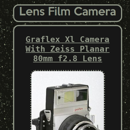
Graflex Xl Camera
With Zeiss Planar
80mm f2.8 Lens