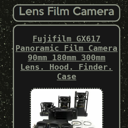
Fujifilm GX617
Panoramic Film Camera
90mm 180mm 300mm
Lens. Hood. Finder.
Case