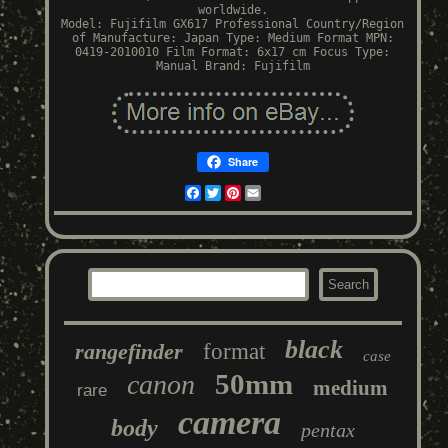
worldwide.
Model: Fujifilm GX617 Professional
Country/Region
of Manufacture: Japan
Type: Medium Format
MPN:
0419-2010010
Film Format: 6x17 cm
Focus Type:
Manual
Brand: Fujifilm
Share
Facebook
Twitter
Pinterest
Email
black
rangefinder
format
case
50mm
canon
medium
rare
camera
body
pentax