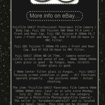
Fujifilm GX617 Professional Panoramic Film Camera /
Body Cap. Fuji EBC Fujinon SWD 90mm F5.6 Lens /
Front and Rear Cap. Fuji EBC Fujinon W 180mm F6.7
Lens / Front and Rear Cap. B+W 77 010 UV-Haze 1x
MRC Filter.
Fuji EBC Fujinon T 300mm F8 Lens / Front and Rear
Cap. B+W 67 010 UV-Haze 1x MRC Filter.
Fuji GX617 105mm ND-2X 77mm. · Camera exterior -
Little scratch and sense of use. · 90mm 180mm 300mm
Lens glass is good - No Fungus, Haze, Scratch. ·
Finder glass is good.
/ 90mm Center filter glass is Fungus. · Fuji GX617
focusing screen condition is good. · All functions
operate properly. · See pictures under - Actual
shooting.
The item "Fujifilm GX617 Panoramic Film Camera 90mm
180mm 300mm Lens. Case" is in sale since Monday,
July 22, 2019. This item is in the category
"Cameras & Photo\Film Photography\Film Cameras".
The seller is "koreabestcamera123" and is located
in Seoul, Seoul. This item can be shipped