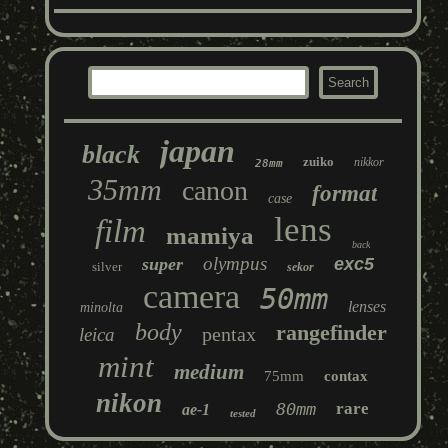
japan
black
zuiko
nikkor
28mm
35mm
canon
format
case
lens
film
mamiya
back
olympus
super
exc5
silver
sekor
camera
50mm
lenses
minolta
body
rangefinder
pentax
leica
mint
medium
75mm
contax
nikon
80mm
rare
ae-1
tested