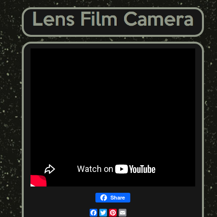
Share
Facebook
Twitter
Pinterest
Email