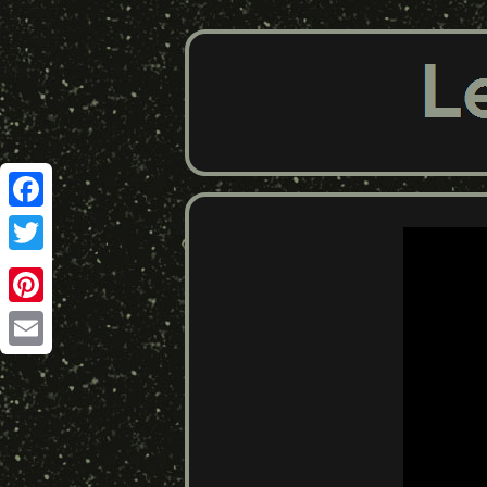
Facebook
Twitter
Pinterest
Email