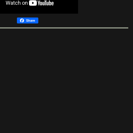
Share