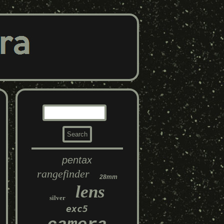
pentax
rangefinder
28mm
lens
silver
exc5