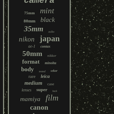
camera
mint
75mm
black
80mm
35mm
zuiko
japan
nikon
ae-1
contax
50mm
nikkor
format
minolta
body
sekor
tested
leica
rare
medium
case
super
lenses
back
film
mamiya
canon