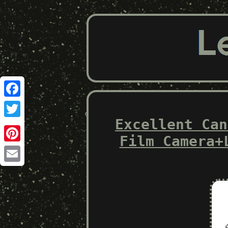
Facebook
Excellent Can
Twitter
Film Camera+
Pinterest
Email