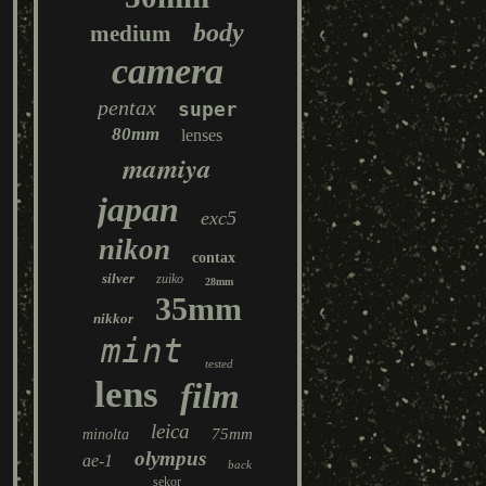
body
medium
camera
pentax
super
80mm
lenses
mamiya
japan
exc5
nikon
contax
silver
zuiko
28mm
35mm
nikkor
mint
tested
lens
film
leica
75mm
minolta
olympus
ae-1
back
sekor