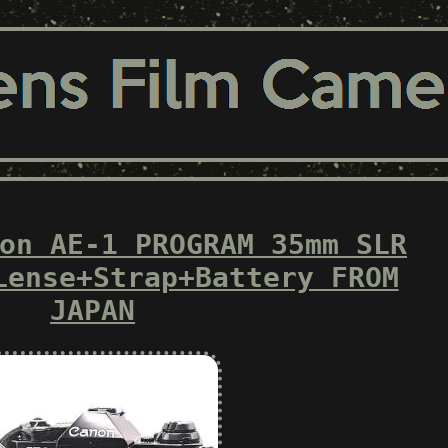
on AE-1 PROGRAM 35mm SLR
Lense+Strap+Battery FROM
JAPAN