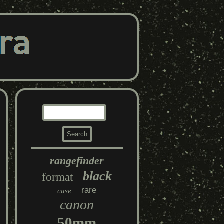
rangefinder
black
format
rare
case
canon
50mm