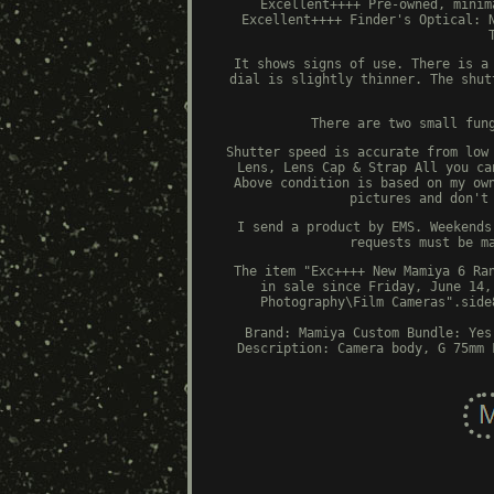
Excellent++++ Pre-owned, minim
Excellent++++ Finder's Optical: 
It shows signs of use. There is a
dial is slightly thinner. The shut
There are two small fun
Shutter speed is accurate from low
Lens, Lens Cap & Strap All you ca
Above condition is based on my ow
pictures and don't
I send a product by EMS. Weekends
requests must be m
The item "Exc++++ New Mamiya 6 Ra
in sale since Friday, June 14,
Photography\Film Cameras".side
Brand: Mamiya
Custom Bundle: Yes
Description: Camera body, G 75mm 