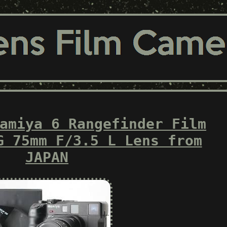
amiya 6 Rangefinder Film
G 75mm F/3.5 L Lens from
JAPAN