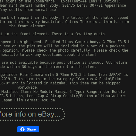
al signs of use Appearance : Excellent+++ Lens's Optical:
Near mint Serial number Body: 301475 Lens: 307781 Appearance
Tiny scuffs from normal use.
 mark of repaint in the body. The letter of the shutter speed
ter curtain is very beautiful. Optics There is a thin haze in
the front element.
gi in the front element. There is a few tiny dusts.
 speed to high speed. Bundled Items Camera body, G 75mm F3.5 L
n see on the picture will be included in a set of a package.
n opinion. Please check the photo carefully. Please check the
 hesitate to ask any questions about the item!
 are not available because post office is closed. All return
ade within 30 days of the receipt of the item.
ngefinder Film Camera with G 75mm F/3.5 L Lens from JAPAN" is
 2019. This item is in the category "Cameras & Photo\Film
85-0" and is located in Kaizuka. This item can be shipped
worldwide.
Modified Item: No
Model: Mamiya 6
Type: Rangefinder
Bundle
F3.5 L Lens, Lens Cap & Strap
Country/Region of Manufacture:
Japan
Film Format: 6x6 cm
Share