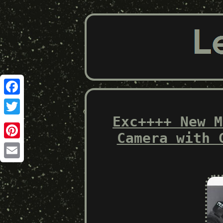
Facebook
Exc++++ New M
Twitter
Camera with 
Pinterest
Email