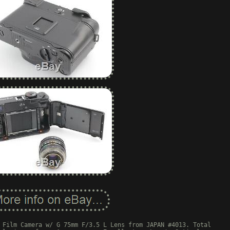
 Film Camera w/ G 75mm F/3.5 L Lens from JAPAN #4013. Total