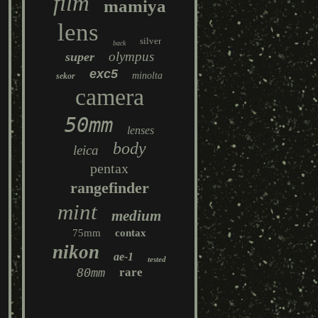
film
mamiya
lens
silver
back
olympus
super
exc5
minolta
sekor
camera
50mm
lenses
body
leica
pentax
rangefinder
mint
medium
75mm
contax
nikon
ae-1
tested
80mm
rare