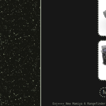
Exc++++ New Mamiya 6 Rangefinder