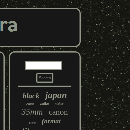
japan
black
zuiko
nikkor
28mm
35mm
canon
format
case