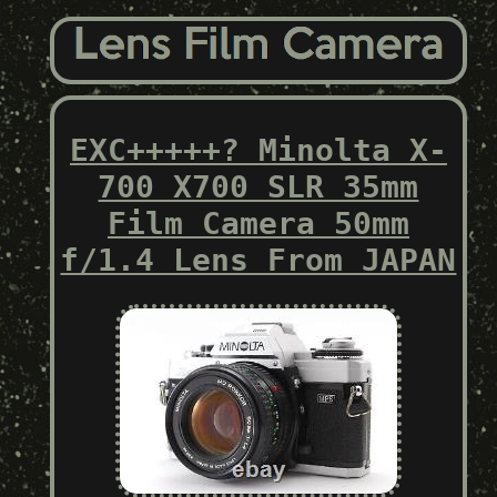
EXC+++++? Minolta X-
700 X700 SLR 35mm
Film Camera 50mm
f/1.4 Lens From JAPAN