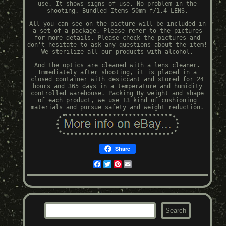
use. It shows signs of use. No problem in the
shooting. Bundled Items 50mm f/1.4 LENS.
All you can see on the picture will be included in
a set of a package. Please refer to the pictures
for more details. Please check the pictures and
don't hesitate to ask any questions about the item!
We sterilize all our products with alcohol.
And the optics are cleaned with a lens cleaner.
Immediately after shooting, it is placed in a
closed container with desiccant and stored for 24
hours and 365 days in a temperature and humidity
controlled warehouse. Packing By weight and shape
of each product, we use 13 kind of cushioning
materials and pursue safety and weight reduction.
Share
Facebook
Twitter
Pinterest
Email