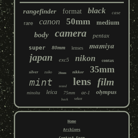
black
rangefinder
format
case
50mm
canon
medium
rare
camera
body
pentax
mamiya
super
80mm
lenses
japan
nikon
exc5
contax
35mm
silver
nikkor
zuiko
28mm
lens
film
mint
tested
leica
olympus
ae-1
75mm
minolta
sekor
back
Home
Archives