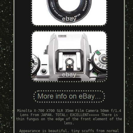
Minolta X-700 X700 SLR 35mm Film Camera 50mm f/1.4
Lens From JAPAN. TOTAL: EXCELLENT+++++ There is
thin fungus on the edge of the front element of the
lens.
Appearance is beautiful, tiny scuffs from normal