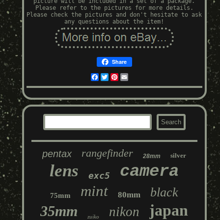
picture will be included in a set of a package.
Please refer to the pictures for more details.
Please check the pictures and don't hesitate to ask
any questions about the item!
Share
Facebook
Twitter
Pinterest
Email
rangefinder
pentax
silver
28mm
lens
camera
exc5
mint
black
80mm
75mm
japan
35mm
nikon
zuiko