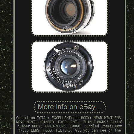
Condition TOTAL: EXCELLENT+++++BODY: NEAR MINTLENS:
NEAR MINT+++FINDER: EXCELLENT+++THIN FUNGUS? Serial
number BODY: A44167LENS: 19060? Bundled Items100mm
f/3.5 LENS, HOOD, FILTERS, All you can see on the