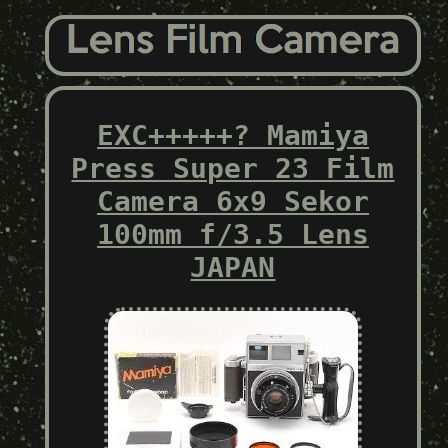
EXC+++++? Mamiya
Press Super 23 Film
Camera 6x9 Sekor
100mm f/3.5 Lens
JAPAN