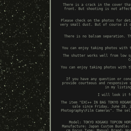
There is a crack in the cover tha
front. But shooting is not affec
Please check on the photos for det
very small dust. But of course it 
There is no balsam separation. T
You can enjoy taking photos with 
The shutter works well from low s
C
You can enjoy taking photos with t
If you have any question or con
provide courteous and responsive 
in my listin
I will look it f
The item "EXC++ IN BAG TOKYO KOGAK
sale since Friday, June 28, 
Photography\Film Cameras". The sel
Model: TOKYO KOGAKU TOPCON HOR
Manufacture: Japan
Custom Bundle:
cm
Focus Type: Manual
Brand: Ho