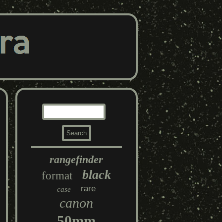
rangefinder
black
format
rare
case
canon
50mm