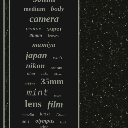
body
medium
camera
pentax
super
80mm
lenses
mamiya
japan
exc5
nikon
contax
silver
zuiko
28mm
35mm
nikkor
mint
tested
lens
film
leica
75mm
minolta
olympus
ae-1
back
sekor