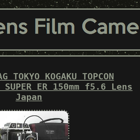
AG TOKYO KOGAKU TOPCON
 SUPER ER 150mm f5.6 Lens
Japan