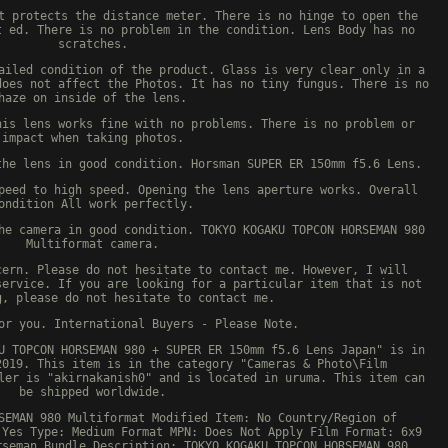
t protects the distance meter. There is no hinge to open the
t ed. There is no problem in the condition. Lens Body has no
scratches.
ailed condition of the product. Glass is very clear only in a
does not affect the Photos. It has no tiny fungus. There is no
haze on inside of the lens.
his lens works fine with no problems. There is no problem or
impact when taking photos.
the lens in good condition. Horsman SUPER ER 150mm f5.6 Lens.
peed to high speed. Opening the lens aperture works. Overall
ondition All work perfectly.
he camera in good condition. TOKYO KOGAKU TOPCON HORSEMAN 980
Multiformat camera.
cern. Please do not hesitate to contact me. However, I will
service. If you are looking for a particular item that is not
g, please do not hesitate to contact me.
or you. International Buyers - Please Note.
U TOPCON HORSEMAN 980 + SUPER ER 150mm f5.6 Lens Japan" is in
2019. This item is in the category "Cameras & Photo\Film
ler is "akirnakanish0" and is located in uruma. This item can
be shipped worldwide.
SEMAN 980 Multiformat
Modified Item: No
Country/Region of
 Yes
Type: Medium Format
MPN: Does Not Apply
Film Format: 6x9
rseman
Bundle Description: TOKYO KOGAKU TOPCON HORSEMAN 980