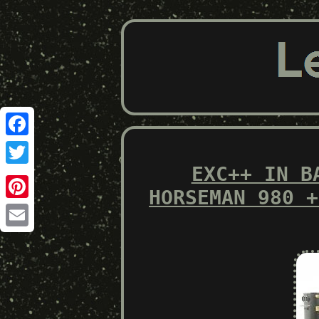
Facebook
EXC++ IN B
Twitter
HORSEMAN 980 +
Pinterest
Email