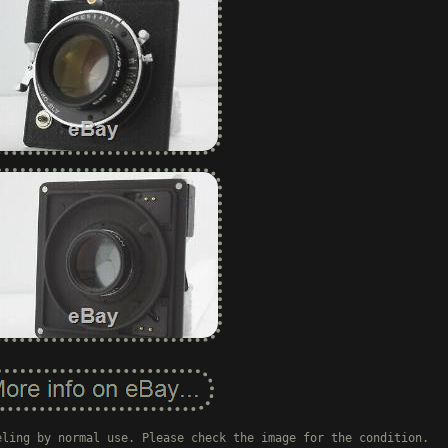
eling by normal use. Please check the image for the condition.