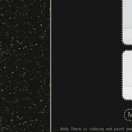
Body There is rubbing and paint pe