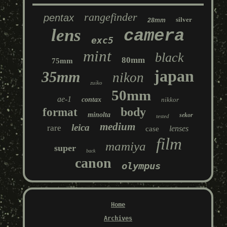
rangefinder
pentax
silver
28mm
lens
camera
exc5
mint
black
80mm
75mm
japan
35mm
nikon
zuiko
50mm
ae-1
contax
nikkor
body
format
minolta
sekor
tested
medium
leica
rare
lenses
case
film
mamiya
super
back
canon
olympus
Home
Archives