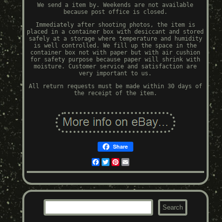
We send a item by. Weekends are not available
because post office is closed.
Immediately after shooting photos, the item is
placed in a container box with desiccant and stored
safely at a storage where temperature and humidity
is well controlled. We fill up the space in the
container box not with paper but with air cushion
for safety purpose because paper will shrink with
moisture. Customer service and satisfaction are
very important to us.
All return requests must be made within 30 days of
the receipt of the item.
Share
Facebook
Twitter
Pinterest
Email