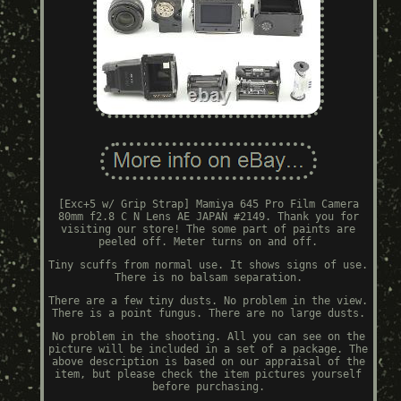
[Exc+5 w/ Grip Strap] Mamiya 645 Pro Film Camera
80mm f2.8 C N Lens AE JAPAN #2149. Thank you for
visiting our store! The some part of paints are
peeled off. Meter turns on and off.
Tiny scuffs from normal use. It shows signs of use.
There is no balsam separation.
There are a few tiny dusts. No problem in the view.
There is a point fungus. There are no large dusts.
No problem in the shooting. All you can see on the
picture will be included in a set of a package. The
above description is based on our appraisal of the
item, but please check the item pictures yourself
before purchasing.