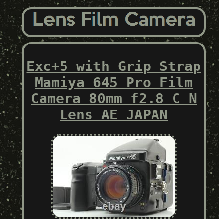
Exc+5 with Grip Strap
Mamiya 645 Pro Film
Camera 80mm f2.8 C N
Lens AE JAPAN