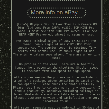
[Exc+5] Olympus OM-1 Silver 35mm Film Camera OM
50mm f1.4 Lens From JAPAN #b332. TOP MINT Pre-
owned, Almost new item MINT Pre-owned, Like new
NEAR MINT Pre-owned, almost no signs of use.
Pre-owned, minimal signs of use. EXECELLENT Pre-
owned, heavy signs of use VERY GOOD Poor
appearance. The counter cover is missing. Tiny
scuffs from normal use. It shows signs of use.
There is no balsam separation. There are a few tiny
dusts.
No problem in the view. There are a few tiny
fungus. No problem in the shooting. Shutter speed
is accurate from low speed to high speed.
All you can see on the picture will be included in
a set of a package. Above condition is based on my
own opinion. Please check the photo carefully.
Please feel free to contact me for any questions! I
send a product by. Weekdays excluding holidays in
Japan. Weekends are not available because office is
closed. Customer service and satisfaction are very
important to us.
All return requests must be made within 30 days of