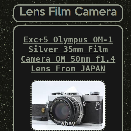
Exc+5 Olympus OM-1
Silver 35mm Film
Camera OM 50mm f1.4
Lens From JAPAN