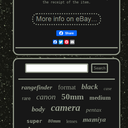
the receipt of the item.
Share
Facebook
Twitter
Pinterest
Email
black
rangefinder
format
case
50mm
canon
medium
rare
camera
body
pentax
mamiya
super
80mm
lenses