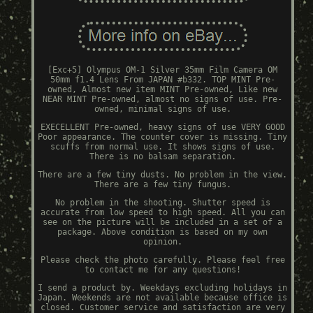
[Exc+5] Olympus OM-1 Silver 35mm Film Camera OM
50mm f1.4 Lens From JAPAN #b332. TOP MINT Pre-
owned, Almost new item MINT Pre-owned, Like new
NEAR MINT Pre-owned, almost no signs of use. Pre-
owned, minimal signs of use.
EXECELLENT Pre-owned, heavy signs of use VERY GOOD
Poor appearance. The counter cover is missing. Tiny
scuffs from normal use. It shows signs of use.
There is no balsam separation.
There are a few tiny dusts. No problem in the view.
There are a few tiny fungus.
No problem in the shooting. Shutter speed is
accurate from low speed to high speed. All you can
see on the picture will be included in a set of a
package. Above condition is based on my own
opinion.
Please check the photo carefully. Please feel free
to contact me for any questions!
I send a product by. Weekdays excluding holidays in
Japan. Weekends are not available because office is
closed. Customer service and satisfaction are very