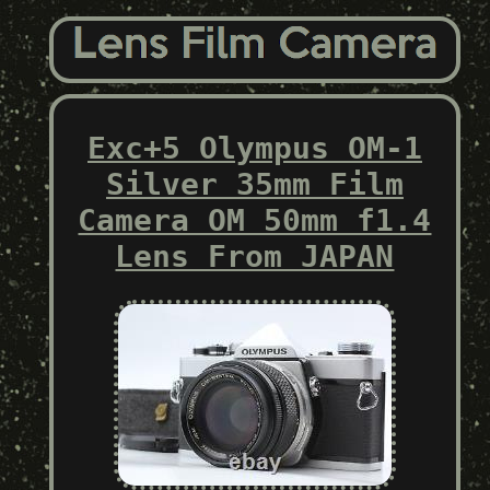
Exc+5 Olympus OM-1
Silver 35mm Film
Camera OM 50mm f1.4
Lens From JAPAN