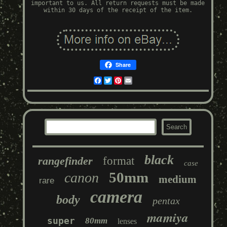
important to us. All return requests must be made
within 30 days of the receipt of the item.
Share
Facebook
Twitter
Pinterest
Email
black
rangefinder
format
case
50mm
canon
medium
rare
camera
body
pentax
mamiya
super
80mm
lenses