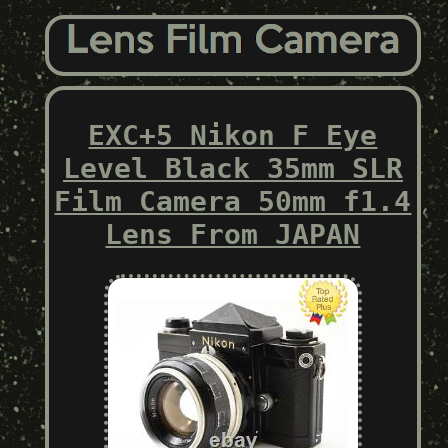
EXC+5 Nikon F Eye
Level Black 35mm SLR
Film Camera 50mm f1.4
Lens From JAPAN