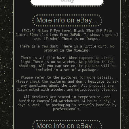
[EXC+5] Nikon F Eye Level Black 35mm SLR Film
Camera 50mm f1.4 Lens From JAPAN. It shows signs of
use. [Finder] There is no fungus.
There is a few dust. There is a little dirt. No
problem in the Viewing.
There is a little haze. When exposed to strong
light There is no scratches. No problem in the
shooting. All you can see on the picture will be
included in a set of a package.
Please refer to the pictures for more details.
Please check the pictures and don't hesitate to ask
any questions about the item! All products are
disinfected with alcohol and meticulously cleaned.
All products are stored in temperature- and
humidity-controlled warehouses 24 hours a day, 7
days a week. The packaging is strictly handled by
professionals.