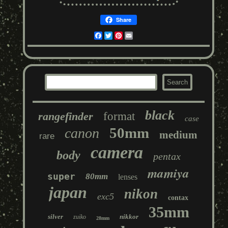
Share
Facebook
Twitter
Pinterest
Email
black
rangefinder
format
case
50mm
canon
medium
rare
camera
body
pentax
mamiya
super
80mm
lenses
japan
nikon
exc5
contax
35mm
silver
nikkor
zuiko
28mm