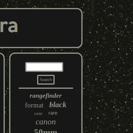
rangefinder
black
format
rare
case
canon
50mm