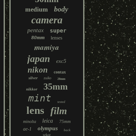
body
medium
camera
pentax
super
80mm
lenses
mamiya
japan
exc5
nikon
contax
silver
zuiko
28mm
35mm
nikkor
mint
tested
lens
film
leica
75mm
minolta
olympus
ae-1
back
sekor