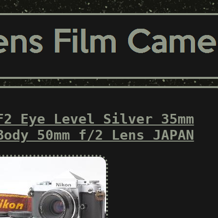
F2 Eye Level Silver 35mm
Body 50mm f/2 Lens JAPAN