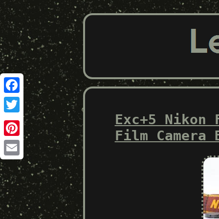
Facebook
Exc+5 Nikon 
Twitter
Film Camera 
Pinterest
Email