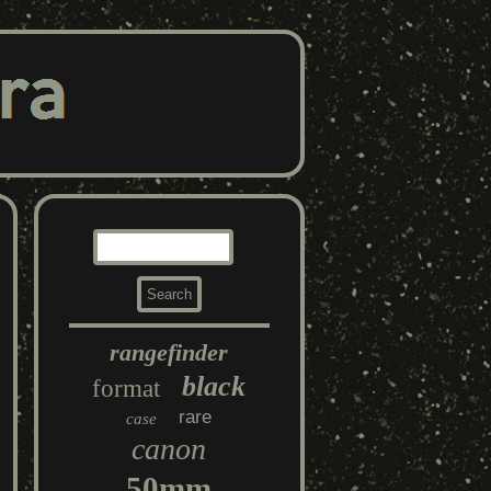
rangefinder
black
format
rare
case
canon
50mm