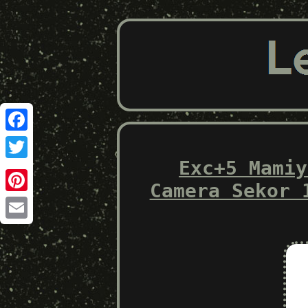
Facebook
Exc+5 Mamiy
Twitter
Camera Sekor 
Pinterest
Email