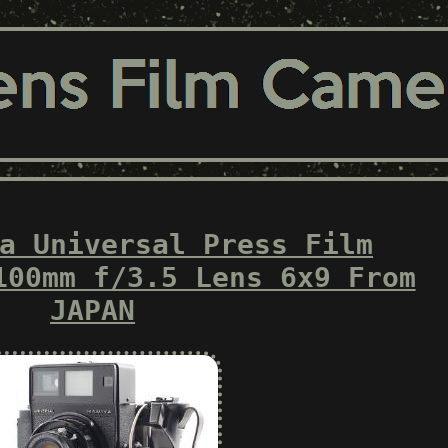
a Universal Press Film
100mm f/3.5 Lens 6x9 From
JAPAN