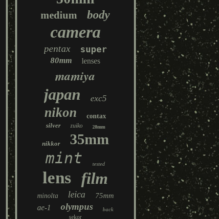
body
medium
camera
pentax
super
80mm
lenses
mamiya
japan
exc5
nikon
contax
silver
zuiko
28mm
35mm
nikkor
mint
tested
lens
film
leica
75mm
minolta
olympus
ae-1
back
sekor