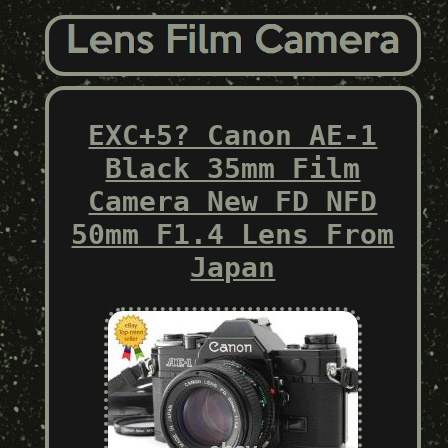
EXC+5? Canon AE-1
Black 35mm Film
Camera New FD NFD
50mm F1.4 Lens From
Japan