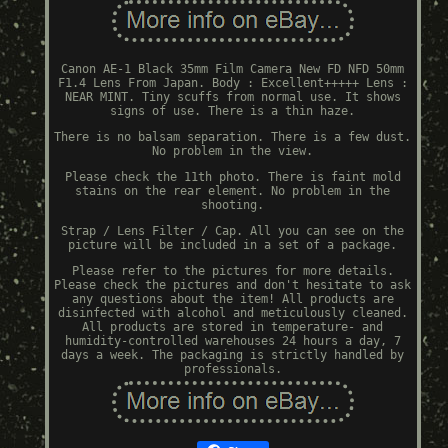
Canon AE-1 Black 35mm Film Camera New FD NFD 50mm
F1.4 Lens From Japan. Body : Excellent+++++ Lens :
NEAR MINT. Tiny scuffs from normal use. It shows
signs of use. There is a thin haze.
There is no balsam separation. There is a few dust.
No problem in the view.
Please check the 11th photo. There is faint mold
stains on the rear element. No problem in the
shooting.
Strap / Lens Filter / Cap. All you can see on the
picture will be included in a set of a package.
Please refer to the pictures for more details.
Please check the pictures and don't hesitate to ask
any questions about the item! All products are
disinfected with alcohol and meticulously cleaned.
All products are stored in temperature- and
humidity-controlled warehouses 24 hours a day, 7
days a week. The packaging is strictly handled by
professionals.