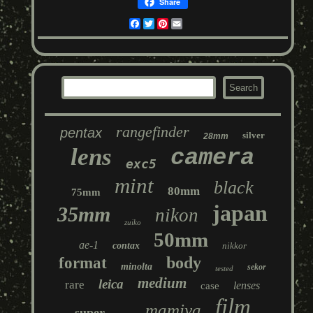
Share
Facebook
Twitter
Pinterest
Email
rangefinder
pentax
silver
28mm
lens
camera
exc5
mint
black
80mm
75mm
japan
35mm
nikon
zuiko
50mm
ae-1
contax
nikkor
body
format
minolta
sekor
tested
medium
leica
rare
lenses
case
film
mamiya
super