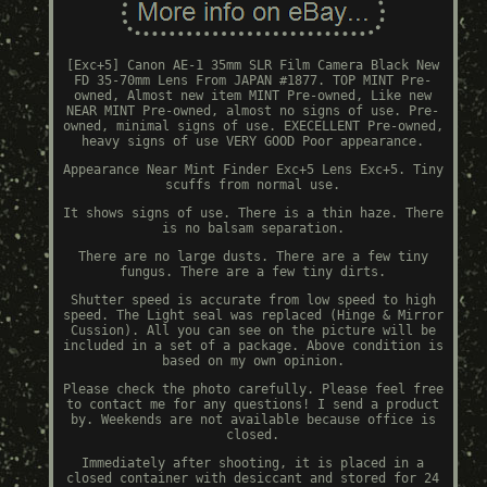
[Exc+5] Canon AE-1 35mm SLR Film Camera Black New
FD 35-70mm Lens From JAPAN #1877. TOP MINT Pre-
owned, Almost new item MINT Pre-owned, Like new
NEAR MINT Pre-owned, almost no signs of use. Pre-
owned, minimal signs of use. EXECELLENT Pre-owned,
heavy signs of use VERY GOOD Poor appearance.
Appearance Near Mint Finder Exc+5 Lens Exc+5. Tiny
scuffs from normal use.
It shows signs of use. There is a thin haze. There
is no balsam separation.
There are no large dusts. There are a few tiny
fungus. There are a few tiny dirts.
Shutter speed is accurate from low speed to high
speed. The Light seal was replaced (Hinge & Mirror
Cussion). All you can see on the picture will be
included in a set of a package. Above condition is
based on my own opinion.
Please check the photo carefully. Please feel free
to contact me for any questions! I send a product
by. Weekends are not available because office is
closed.
Immediately after shooting, it is placed in a
closed container with desiccant and stored for 24