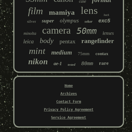
case
lens
film
mamiya
back
olympus
super
exc5
silver
sekor
camera
50mm
lenses
minolta
body
rangefinder
pentax
leica
mint
medium
75mm
contax
nikon
80mm
rare
ae-1
tested
Home
Archives
Contact Form
Privacy Policy Agreement
Service Agreement