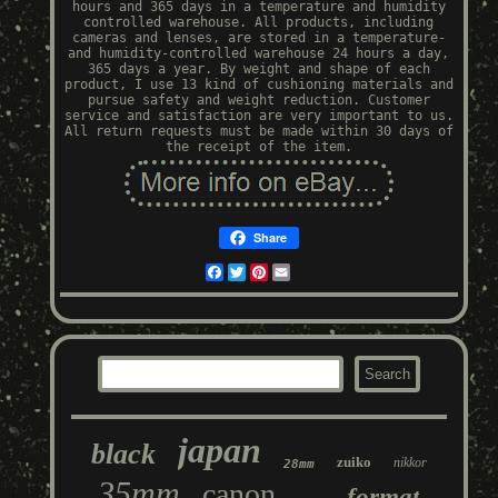
hours and 365 days in a temperature and humidity
controlled warehouse. All products, including
cameras and lenses, are stored in a temperature-
and humidity-controlled warehouse 24 hours a day,
365 days a year. By weight and shape of each
product, I use 13 kind of cushioning materials and
pursue safety and weight reduction. Customer
service and satisfaction are very important to us.
All return requests must be made within 30 days of
the receipt of the item.
Share
Facebook
Twitter
Pinterest
Email
japan
black
zuiko
nikkor
28mm
35mm
canon
format