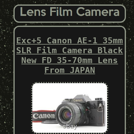
Exc+5 Canon AE-1 35mm
SLR Film Camera Black
New FD 35-70mm Lens
From JAPAN