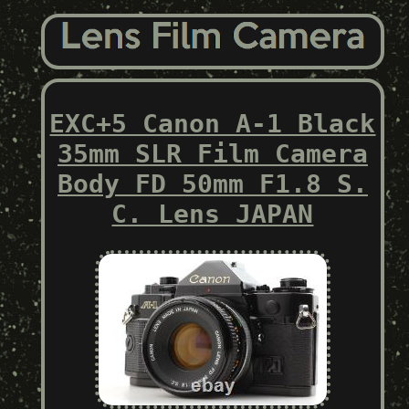
EXC+5 Canon A-1 Black
35mm SLR Film Camera
Body FD 50mm F1.8 S.
C. Lens JAPAN