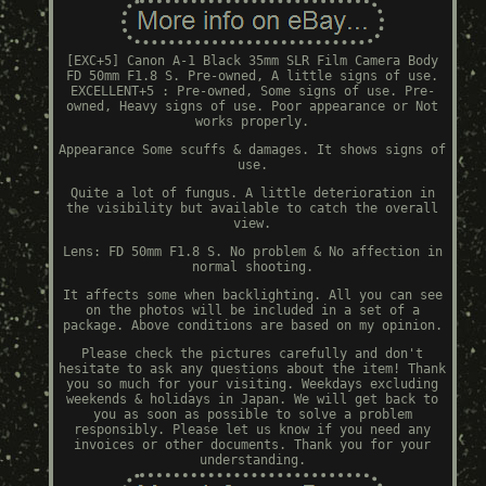
[EXC+5] Canon A-1 Black 35mm SLR Film Camera Body
FD 50mm F1.8 S. Pre-owned, A little signs of use.
EXCELLENT+5 : Pre-owned, Some signs of use. Pre-
owned, Heavy signs of use. Poor appearance or Not
works properly.
Appearance Some scuffs & damages. It shows signs of
use.
Quite a lot of fungus. A little deterioration in
the visibility but available to catch the overall
view.
Lens: FD 50mm F1.8 S. No problem & No affection in
normal shooting.
It affects some when backlighting. All you can see
on the photos will be included in a set of a
package. Above conditions are based on my opinion.
Please check the pictures carefully and don't
hesitate to ask any questions about the item! Thank
you so much for your visiting. Weekdays excluding
weekends & holidays in Japan. We will get back to
you as soon as possible to solve a problem
responsibly. Please let us know if you need any
invoices or other documents. Thank you for your
understanding.