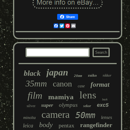
Share
Facebook
Twitter
Pinterest
Email
japan
black
zuiko
nikkor
28mm
35mm
canon
format
case
lens
film
mamiya
back
olympus
super
exc5
silver
sekor
camera
50mm
lenses
minolta
body
rangefinder
pentax
leica