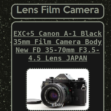
EXC+5 Canon A-1 Black
35mm Film Camera Body
New FD 35-70mm F3.5-
4.5 Lens JAPAN