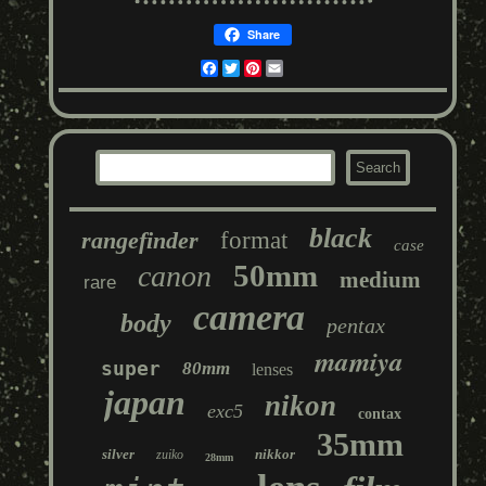
Share
Facebook
Twitter
Pinterest
Email
black
rangefinder
format
case
50mm
canon
medium
rare
camera
body
pentax
mamiya
super
80mm
lenses
japan
nikon
exc5
contax
35mm
silver
nikkor
zuiko
28mm