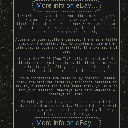
[EXC+5] Canon A-1 Black 35mm Film Camera Body New
FD 35-70mm F3.5-4.5 Lens JAPAN 2845. Pre-owned, A
little signs of use. EXCELLENT+5 : Pre-owned, Some
signs of use. Pre-owned, Heavy signs of use. Poor
appearance or Not works properly.
Appearance Some scuffs & damages. There is a little
crack on the battery lid No problem in use & the
palm grip is covering it as well. It shows signs of
use.
[Lens: New FD 35-70mm F3.5-4.5]. No problem & No
affection in normal shooting. It affects some when
backlighting. Cap All you can see on the photos
will be included in a set of a package.
Above conditions are based on my opinion. Please
check the pictures carefully and don't hesitate to
ask any questions about the item! Thank you so much
for your visiting. Weekdays excluding weekends &
holidays in Japan.
We will get back to you as soon as possible to
solve a problem responsibly. Please let us know if
you need any invoices or other documents. Thank you
for your understanding.