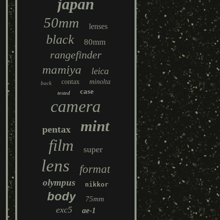
japan
50mm
lenses
black
80mm
rangefinder
mamiya
leica
contax
minolta
back
case
tested
camera
mint
pentax
film
super
lens
format
olympus
nikkor
body
75mm
exc5
ae-1