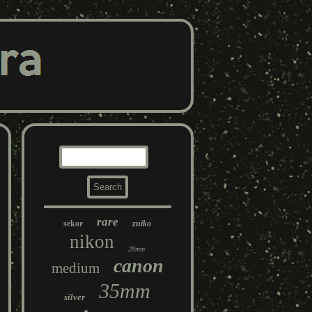
rare
sekor
zuiko
nikon
28mm
canon
medium
35mm
silver