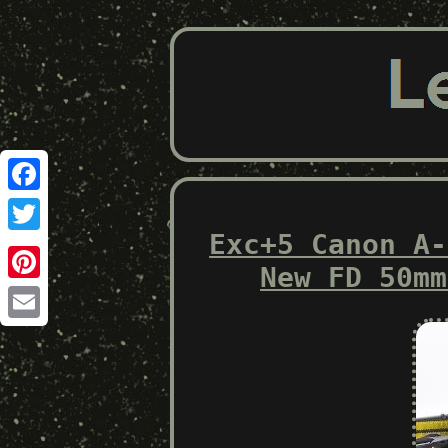
Facebook
Exc+5 Canon A-
Twitter
New FD 50mm
Pinterest
Email