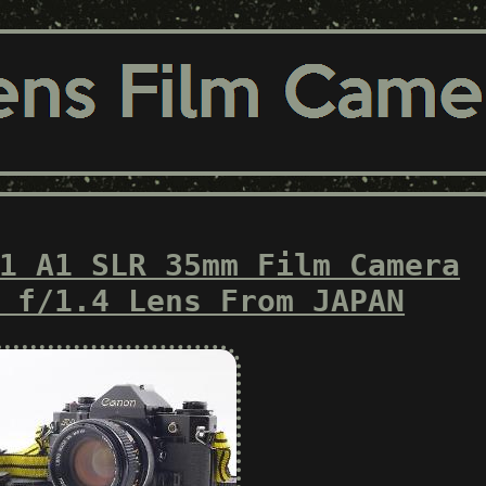
1 A1 SLR 35mm Film Camera
 f/1.4 Lens From JAPAN