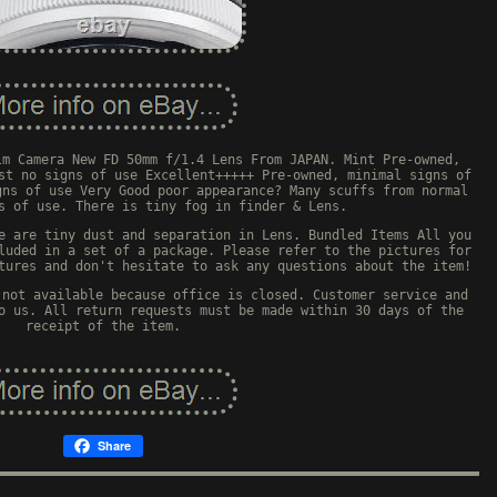
lm Camera New FD 50mm f/1.4 Lens From JAPAN. Mint Pre-owned,
st no signs of use Excellent+++++ Pre-owned, minimal signs of
gns of use Very Good poor appearance? Many scuffs from normal
s of use. There is tiny fog in finder & Lens.
e are tiny dust and separation in Lens. Bundled Items All you
luded in a set of a package. Please refer to the pictures for
tures and don't hesitate to ask any questions about the item!
 not available because office is closed. Customer service and
o us. All return requests must be made within 30 days of the
receipt of the item.
Share