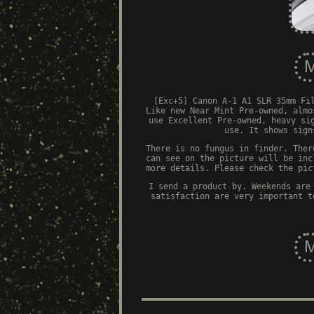
[Exc+5] Canon A-1 A1 SLR 35mm Fi
Like new Near Mint Pre-owned, almo
use Excellent Pre-owned, heavy si
use. It shows sign
There is no fungus in finder. Ther
can see on the picture will be inc
more details. Please check the pic
I send a product by. Weekends are
satisfaction are very important t