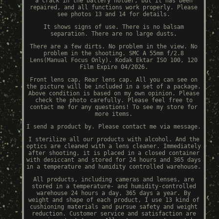
a crack in the battery holder, but it has been
repaired, and all functions work properly. Please
see photos 13 and 14 for details.
It shows signs of use. There is no balsam
separation. There are no large dusts.
There are a few dirts. No problem in the view. No
problem in the shooting. SMC A 55mm f/2.8
Lens(Manual Focus Only). Kodak Ektar ISO 100, 120
Film Expire 04/2026.
Front lens cap, Rear lens cap. All you can see on
the picture will be included in a set of a package.
Above condition is based on my own opinion. Please
check the photo carefully. Please feel free to
contact me for any questions! To see my store for
more items.
I send a product by. Please contact me via message.
I sterilize all our products with alcohol. And the
optics are cleaned with a lens cleaner. Immediately
after shooting, it is placed in a closed container
with desiccant and stored for 24 hours and 365 days
in a temperature and humidity controlled warehouse.
All products, including cameras and lenses, are
stored in a temperature- and humidity-controlled
warehouse 24 hours a day, 365 days a year. By
weight and shape of each product, I use 13 kind of
cushioning materials and pursue safety and weight
reduction. Customer service and satisfaction are