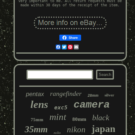
very important to me. All return requests must be
made within 30 days of the receipt of the item.
Share
Facebook
Twitter
Pinterest
Email
rangefinder
pentax
silver
28mm
lens
camera
exc5
mint
black
80mm
75mm
japan
35mm
nikon
zuiko