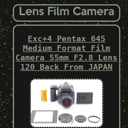
Exc+4 Pentax 645
Medium Format Film
Camera 55mm F2.8 Lens
120 Back From JAPAN