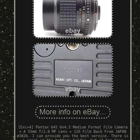
[Exc+4] Pentax 645 6x4.5 Medium Format Film Camera
+ A 55mm f/2.8 MF Lens + 120 Film Back From JAPAN
#3826. I can provide you the best service. There is