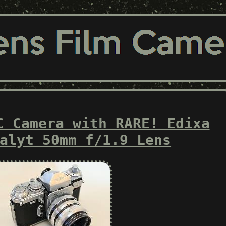
C Camera with RARE! Edixa
alyt 50mm f/1.9 Lens