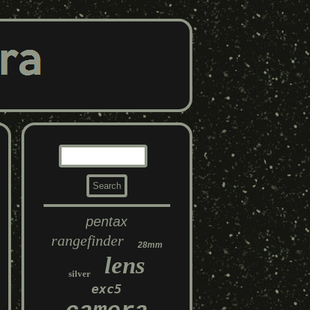
pentax
rangefinder
28mm
lens
silver
exc5