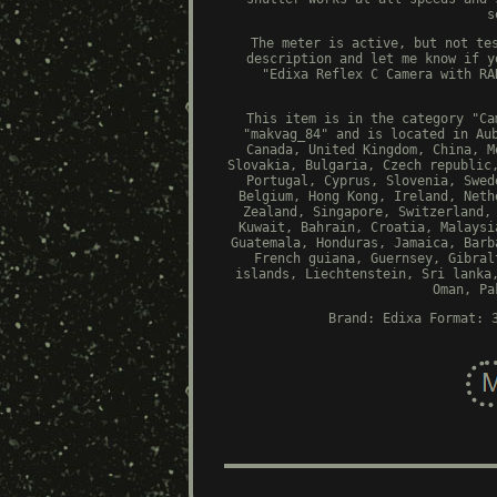
s
The meter is active, but not te
description and let me know if y
"Edixa Reflex C Camera with RA
This item is in the category "Ca
"makvag_84" and is located in Au
Canada, United Kingdom, China, M
Slovakia, Bulgaria, Czech republic
Portugal, Cyprus, Slovenia, Swed
Belgium, Hong Kong, Ireland, Neth
Zealand, Singapore, Switzerland,
Kuwait, Bahrain, Croatia, Malaysi
Guatemala, Honduras, Jamaica, Barb
French guiana, Guernsey, Gibral
islands, Liechtenstein, Sri lanka
Oman, Pa
Brand: Edixa
Format: 