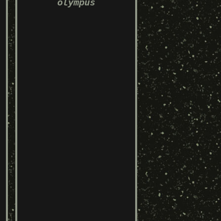
olympus