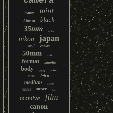
camera
mint
75mm
black
80mm
35mm
zuiko
japan
nikon
ae-1
contax
50mm
nikkor
format
minolta
body
sekor
tested
leica
rare
medium
case
super
lenses
back
film
mamiya
canon