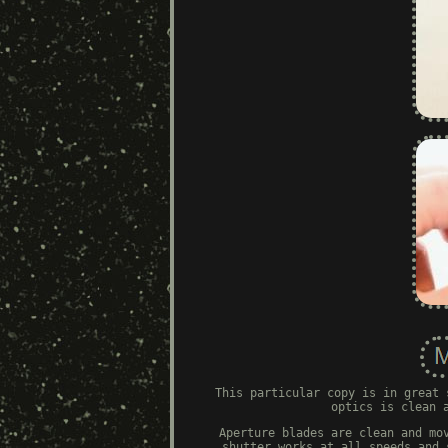
This particular copy is in great 
optics is clean 
Aperture blades are clean and mo
shutter works at all speeds and 