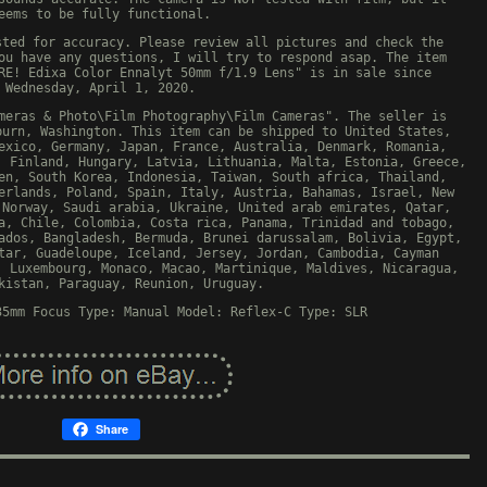
eems to be fully functional.
sted for accuracy. Please review all pictures and check the
ou have any questions, I will try to respond asap. The item
RE! Edixa Color Ennalyt 50mm f/1.9 Lens" is in sale since
Wednesday, April 1, 2020.
meras & Photo\Film Photography\Film Cameras". The seller is
burn, Washington. This item can be shipped to United States,
exico, Germany, Japan, France, Australia, Denmark, Romania,
, Finland, Hungary, Latvia, Lithuania, Malta, Estonia, Greece,
en, South Korea, Indonesia, Taiwan, South africa, Thailand,
erlands, Poland, Spain, Italy, Austria, Bahamas, Israel, New
 Norway, Saudi arabia, Ukraine, United arab emirates, Qatar,
a, Chile, Colombia, Costa rica, Panama, Trinidad and tobago,
ados, Bangladesh, Bermuda, Brunei darussalam, Bolivia, Egypt,
tar, Guadeloupe, Iceland, Jersey, Jordan, Cambodia, Cayman
, Luxembourg, Monaco, Macao, Martinique, Maldives, Nicaragua,
kistan, Paraguay, Reunion, Uruguay.
35mm
Focus Type: Manual
Model: Reflex-C
Type: SLR
Share