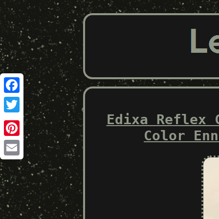
Facebook
Edixa Reflex 
Twitter
Color Enn
Pinterest
Email