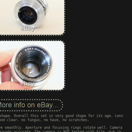
shape. Overall this set in very good shape for its age. Lens
and clear, no fungus, no have, no scratches.
ve smoothly. Aperture and focusing rings rotate well. Camera
sounds accurate. The camera is NOT tested with film, but it