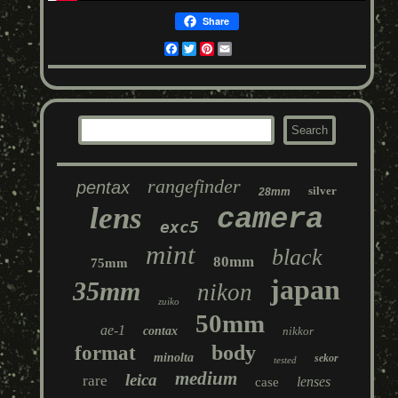
Share
Facebook
Twitter
Pinterest
Email
rangefinder
pentax
silver
28mm
lens
camera
exc5
mint
black
80mm
75mm
japan
35mm
nikon
zuiko
50mm
ae-1
contax
nikkor
body
format
minolta
sekor
tested
medium
leica
rare
lenses
case