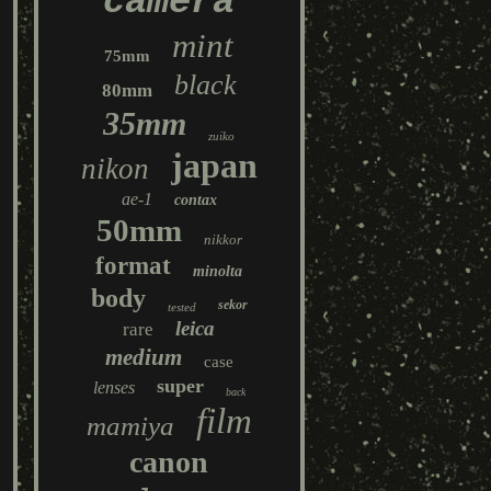
camera
mint
75mm
black
80mm
35mm
zuiko
japan
nikon
ae-1
contax
50mm
nikkor
format
minolta
body
sekor
tested
leica
rare
medium
case
super
lenses
back
film
mamiya
canon