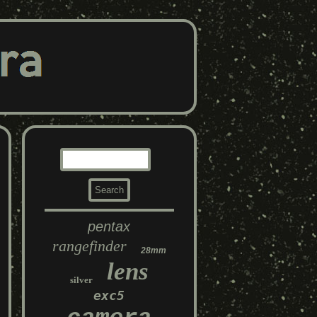
pentax
rangefinder
28mm
lens
silver
exc5