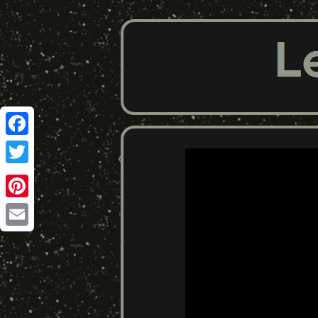
Facebook
Twitter
Pinterest
Email