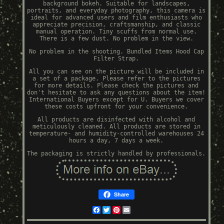
background bokeh. Suitable for landscapes,
portraits, and everyday photography, this camera is
ideal for advanced users and film enthusiasts who
appreciate precision, craftsmanship, and classic
manual operation. Tiny scuffs from normal use.
There is a few dust. No problem in the view.
No problem in the shooting. Bundled Items Hood Cap
Filter Strap.
All you can see on the picture will be included in
a set of a package. Please refer to the pictures
for more details. Please check the pictures and
don't hesitate to ask any questions about the item!
International Buyers except for U. Buyers we cover
these costs upfront for your convenience.
All products are disinfected with alcohol and
meticulously cleaned. All products are stored in
temperature- and humidity-controlled warehouses 24
hours a day, 7 days a week.
The packaging is strictly handled by professionals.
Share
Facebook
Twitter
Pinterest
Email