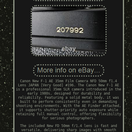
Canon New F-1 AE 35mm Film Camera NFD 50mm f1.4
Lens JAPAN [Very Good] #196. The Canon New F-1 AE
is a professional 35mm SLR camera introduced in the
early 1980s, designed for durability and
reliability. Featuring a solid metal body, it was
built to perform consistently even in demanding
shooting environments. With the AE Finder attached,
it supports shutter-priority auto exposure while
retaining full manual control, offering flexibility
for serious photographers.
The included New FD 50mm f/1.4 lens is fast and
versatile, delivering sharp images with smooth