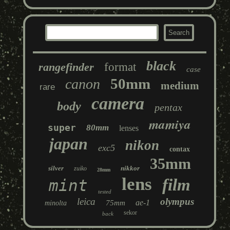
black
rangefinder
format
case
50mm
canon
medium
rare
camera
body
pentax
mamiya
super
80mm
lenses
japan
nikon
exc5
contax
35mm
silver
nikkor
zuiko
28mm
lens
film
mint
tested
leica
olympus
ae-1
75mm
minolta
sekor
back