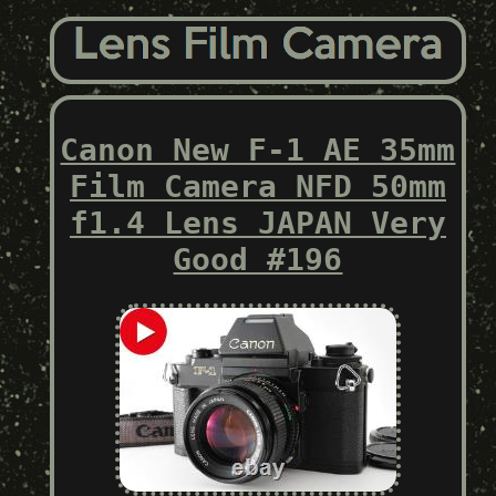
Canon New F-1 AE 35mm
Film Camera NFD 50mm
f1.4 Lens JAPAN Very
Good #196