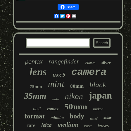
Share
Facebook
Twitter
Pinterest
Email
rangefinder
pentax
silver
28mm
lens
camera
exc5
mint
black
80mm
75mm
japan
35mm
nikon
zuiko
50mm
ae-1
contax
nikkor
body
format
minolta
sekor
tested
medium
leica
rare
lenses
case