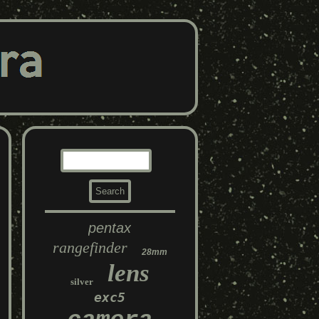
pentax
rangefinder
28mm
lens
silver
exc5