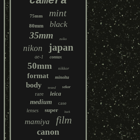
camera
mint
75mm
black
80mm
35mm
zuiko
japan
nikon
ae-1
contax
50mm
nikkor
format
minolta
body
sekor
tested
leica
rare
medium
case
super
lenses
back
film
mamiya
canon