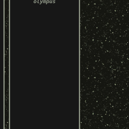
olympus