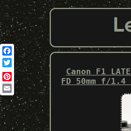
Facebook
Canon F1 LATE
Twitter
FD 50mm f/1.4 
Pinterest
Email