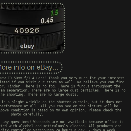
New FD 50mm f/1.4 Lens? Thank you very much for your interest
iated if you visit our store as well. We believe you can find
or. Finder: There is no fog. There is fungus throughout the
sam separation. There are no large dust particles. There is no
the shooting. There are no large dusts.
 is a slight wrinkle on the shutter curtain, but it does not
performance at all. All you can see on the picture will be
Above condition is based on my own opinion. Please check the
photo carefully.
r any questions! Weekends are not available because office is
cted with alcohol and meticulously cleaned. All products are
idity-controlled warehouses 24 hours a day, 7 days a week.