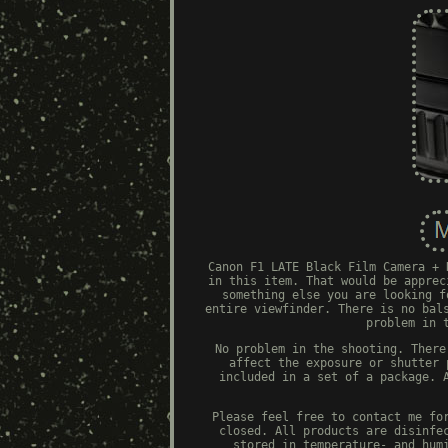
Canon F1 LATE Black Film Camera + 
in this item. That would be apprec
something else you are looking f
entire viewfinder. There is no bal
problem in 
No problem in the shooting. There
affect the exposure or shutter 
included in a set of a package. 
Please feel free to contact me fo
closed. All products are disinfe
stored in temperature- and hum