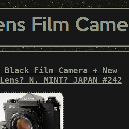
 Black Film Camera + New
Lens? N. MINT? JAPAN #242