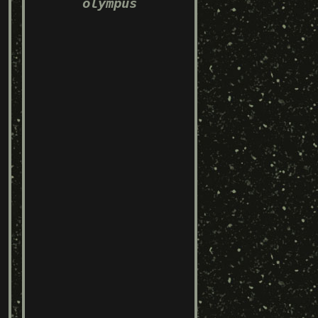
olympus