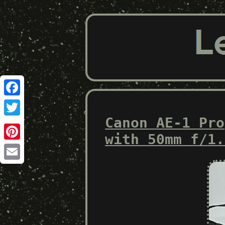
Facebook
Canon AE-1 Pro
Twitter
with 50mm f/1.
Pinterest
Email