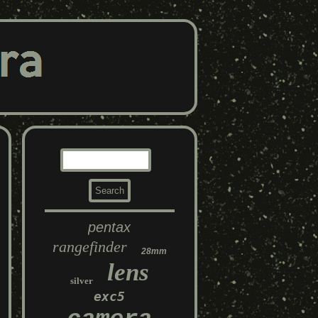
pentax
rangefinder
28mm
lens
silver
exc5