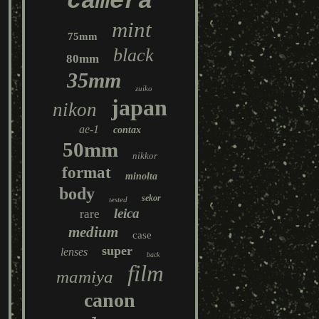
camera
mint
75mm
black
80mm
35mm
zuiko
japan
nikon
ae-1
contax
50mm
nikkor
format
minolta
body
sekor
tested
leica
rare
medium
case
super
lenses
back
film
mamiya
canon