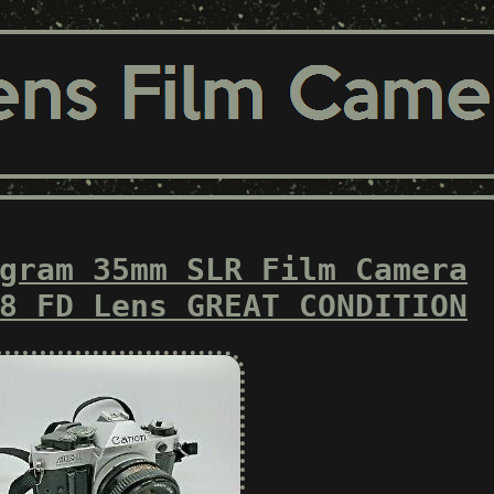
gram 35mm SLR Film Camera
8 FD Lens GREAT CONDITION