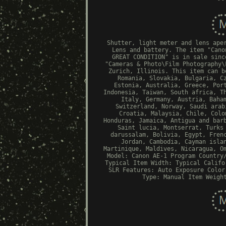
Shutter, light meter and lens ape
Lens and battery. The item "Cano
GREAT CONDITION" is in sale sinc
"Cameras & Photo\Film Photography\
Zurich, Illinois. This item can b
Romania, Slovakia, Bulgaria, C
Estonia, Australia, Greece, Por
Indonesia, Taiwan, South africa, T
Italy, Germany, Austria, Baha
Switzerland, Norway, Saudi arab
Croatia, Malaysia, Chile, Colo
Honduras, Jamaica, Antigua and bar
Saint lucia, Montserrat, Turks
darussalam, Bolivia, Egypt, Fren
Jordan, Cambodia, Cayman isla
Martinique, Maldives, Nicaragua, O
Model: Canon AE-1 Program
Country
Typical
Item Width: Typical
Califo
SLR
Features: Auto Exposure
Color
Type: Manual
Item Weigh