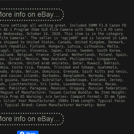
rture settings all working great. Included 50MM F1.8 Canon FD
n AE-1 Program 35mm SLR Film Camera with 50mm f/1.8 FD Lens
e Wednesday, October 14, 2020. This item is in the category
Film Cameras". The seller is "ogcjm89" and is located in Lake
e shipped to United States, Canada, United Kingdom, Denmark,
zech republic, Finland, Hungary, Latvia, Lithuania, Malta,
tugal, Cyprus, Slovenia, Japan, China, Sweden, South Korea,
hailand, Belgium, France, Ireland, Netherlands, Poland, Spain,
mas, Israel, Mexico, New Zealand, Philippines, Singapore,
ia, Ukraine, United arab emirates, Qatar, Kuwait, Bahrain,
mbia, Costa rica, Panama, Trinidad and tobago, Guatemala,
buda, Aruba, Belize, Dominica, Grenada, Saint kitts and nevis,
 and caicos islands, Barbados, Bangladesh, Bermuda, Brunei
ch guiana, Guernsey, Gibraltar, Guadeloupe, Iceland, Jersey,
nds, Liechtenstein, Sri lanka, Luxembourg, Monaco, Macao,
man, Pakistan, Paraguay, Reunion, Uruguay, Russian federation.
/Region of Manufacture: Taiwan
Custom Bundle: No
Item Height:
rnia Prop 65 Warning: n/a
Series: Compact
Format: 35 mm
Type:
: Silver
Year Manufactured: 1980s
Item Length: Typical
Focus
t: Typical
Brand: Canon
Manufacturer Warranty: None
Share