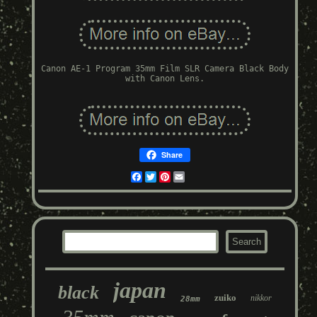
Canon AE-1 Program 35mm Film SLR Camera Black Body
with Canon Lens.
Share
Facebook
Twitter
Pinterest
Email
japan
black
zuiko
nikkor
28mm