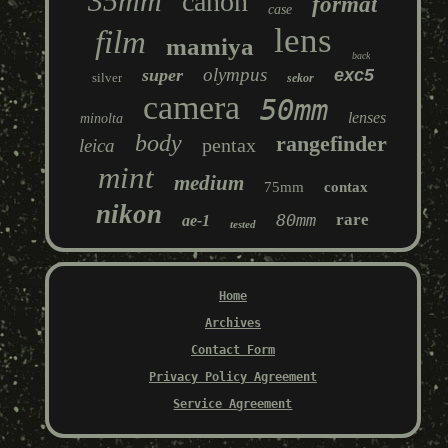
35mm
canon
format
case
lens
film
mamiya
back
olympus
super
exc5
silver
sekor
camera
50mm
lenses
minolta
body
rangefinder
pentax
leica
mint
medium
75mm
contax
nikon
80mm
rare
ae-1
tested
Home
Archives
Contact Form
Privacy Policy Agreement
Service Agreement