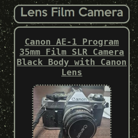
Canon AE-1 Program
35mm Film SLR Camera
Black Body with Canon
Lens