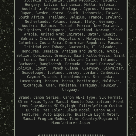
Slovakia, Bulgaria, Czech Republic, Finland,
Hungary, Latvia, Lithuania, Malta, Estonia,
Australia, Greece, Portugal, Cyprus, Slovenia,
Japan, Sweden, Korea, South, Indonesia, Taiwan,
South Africa, Thailand, Belgium, France, Ireland,
Netherlands, Poland, Spain, Italy, Germany,
Austria, Bahamas, Israel, Mexico, New Zealand,
Philippines, Singapore, Switzerland, Norway, Saudi
Arabia, United Arab Emirates, Qatar, Kuwait,
Bahrain, Croatia, Republic of, Malaysia, Chile,
Colombia, Costa Rica, Dominican Republic, Panama,
Trinidad and Tobago, Guatemala, El Salvador,
Honduras, Jamaica, Antigua and Barbuda, Aruba,
Belize, Dominica, Grenada, Saint Kitts-Nevis, Saint
Lucia, Montserrat, Turks and Caicos Islands,
Barbados, Bangladesh, Bermuda, Brunei Darussalam,
Bolivia, Egypt, French Guiana, Guernsey, Gibraltar,
Guadeloupe, Iceland, Jersey, Jordan, Cambodia,
Cayman Islands, Liechtenstein, Sri Lanka,
Luxembourg, Monaco, Macau, Martinique, Maldives,
Nicaragua, Oman, Pakistan, Paraguay, Reunion,
Uruguay.
Brand: Canon
Series: Canon AE-1
Type: SLR
Format:
35 mm
Focus Type: Manual
Bundle Description: Front
Lens Cap\nKenko MC Skylight Filter\nStrap
Custom
Bundle: Yes
Color: Black
Model: Canon AE-1
Features: Auto Exposure, Built-In Light Meter,
Manual Program Modes, Timer
Country/Region of
Manufacture: Japan