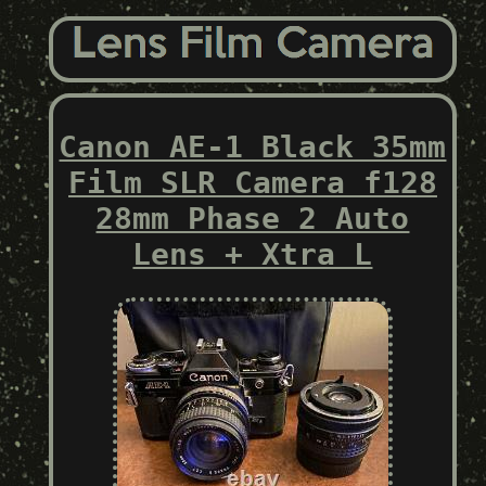
Canon AE-1 Black 35mm
Film SLR Camera f128
28mm Phase 2 Auto
Lens + Xtra L