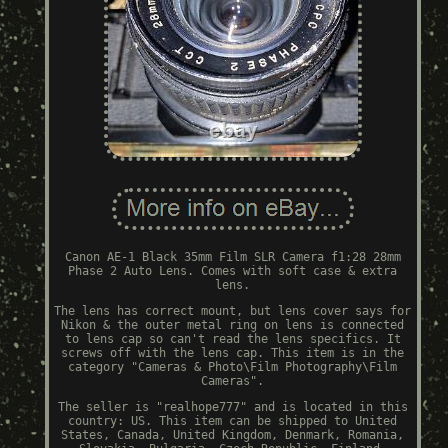
Canon AE-1 Black 35mm Film SLR Camera f1:28 28mm
Phase 2 Auto Lens. Comes with soft case & extra
lens.
The lens has correct mount, but lens cover says for
Nikon & the outer metal ring on lens is connected
to lens cap so can't read the lens specifics. It
screws off with the lens cap. This item is in the
category "Cameras & Photo\Film Photography\Film
Cameras".
The seller is "realhope777" and is located in this
country: US. This item can be shipped to United
States, Canada, United Kingdom, Denmark, Romania,