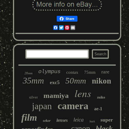
Share
Facebook
Twitter
Pinterest
Email
olympus
rare
contax
75mm
28mm
35mm
50mm
nikon
exc5
lens
mamiya
silver
zuiko
camera
japan
ae-1
film
leica
super
lenses
sekor
back
canon
black