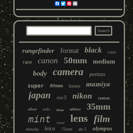
Facebook
Twitter
Pinterest
Email
black
rangefinder
format
case
50mm
canon
medium
rare
camera
body
pentax
mamiya
super
80mm
lenses
japan
nikon
exc5
contax
35mm
silver
nikkor
zuiko
28mm
lens
film
mint
tested
leica
olympus
ae-1
75mm
minolta