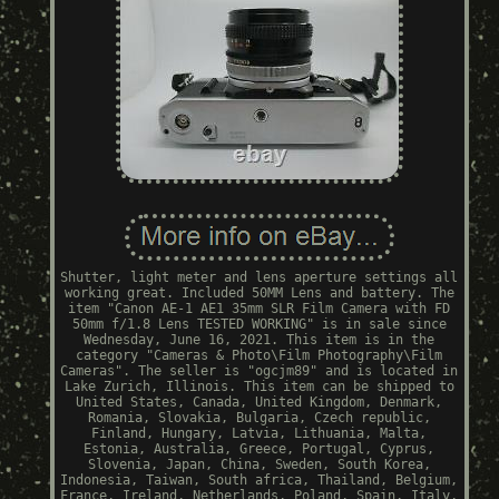
Shutter, light meter and lens aperture settings all
working great. Included 50MM Lens and battery. The
item "Canon AE-1 AE1 35mm SLR Film Camera with FD
50mm f/1.8 Lens TESTED WORKING" is in sale since
Wednesday, June 16, 2021. This item is in the
category "Cameras & Photo\Film Photography\Film
Cameras". The seller is "ogcjm89" and is located in
Lake Zurich, Illinois. This item can be shipped to
United States, Canada, United Kingdom, Denmark,
Romania, Slovakia, Bulgaria, Czech republic,
Finland, Hungary, Latvia, Lithuania, Malta,
Estonia, Australia, Greece, Portugal, Cyprus,
Slovenia, Japan, China, Sweden, South Korea,
Indonesia, Taiwan, South africa, Thailand, Belgium,
France, Ireland, Netherlands, Poland, Spain, Italy,