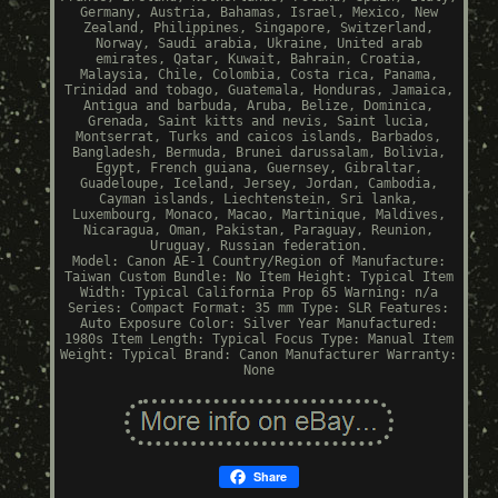
Germany, Austria, Bahamas, Israel, Mexico, New
Zealand, Philippines, Singapore, Switzerland,
Norway, Saudi arabia, Ukraine, United arab
emirates, Qatar, Kuwait, Bahrain, Croatia,
Malaysia, Chile, Colombia, Costa rica, Panama,
Trinidad and tobago, Guatemala, Honduras, Jamaica,
Antigua and barbuda, Aruba, Belize, Dominica,
Grenada, Saint kitts and nevis, Saint lucia,
Montserrat, Turks and caicos islands, Barbados,
Bangladesh, Bermuda, Brunei darussalam, Bolivia,
Egypt, French guiana, Guernsey, Gibraltar,
Guadeloupe, Iceland, Jersey, Jordan, Cambodia,
Cayman islands, Liechtenstein, Sri lanka,
Luxembourg, Monaco, Macao, Martinique, Maldives,
Nicaragua, Oman, Pakistan, Paraguay, Reunion,
Uruguay, Russian federation.
Model: Canon AE-1
Country/Region of Manufacture:
Taiwan
Custom Bundle: No
Item Height: Typical
Item
Width: Typical
California Prop 65 Warning: n/a
Series: Compact
Format: 35 mm
Type: SLR
Features:
Auto Exposure
Color: Silver
Year Manufactured:
1980s
Item Length: Typical
Focus Type: Manual
Item
Weight: Typical
Brand: Canon
Manufacturer Warranty:
None
Share