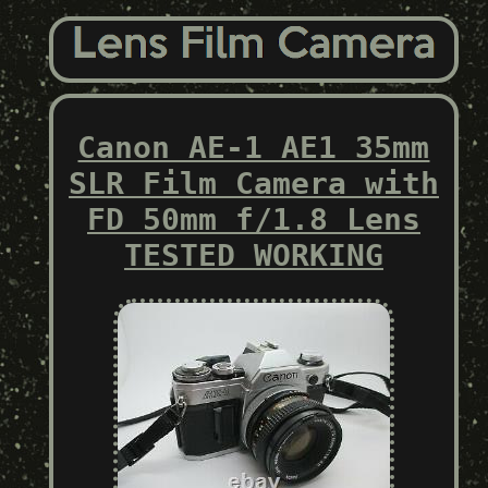
Canon AE-1 AE1 35mm
SLR Film Camera with
FD 50mm f/1.8 Lens
TESTED WORKING