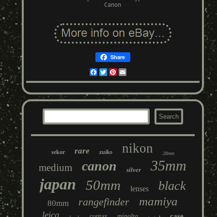
Canon
Share
Facebook
Twitter
Pinterest
Email
nikon
rare
sekor
zuiko
28mm
35mm
canon
medium
silver
japan
50mm
black
lenses
mamiya
rangefinder
80mm
leica
case
contax
minolta