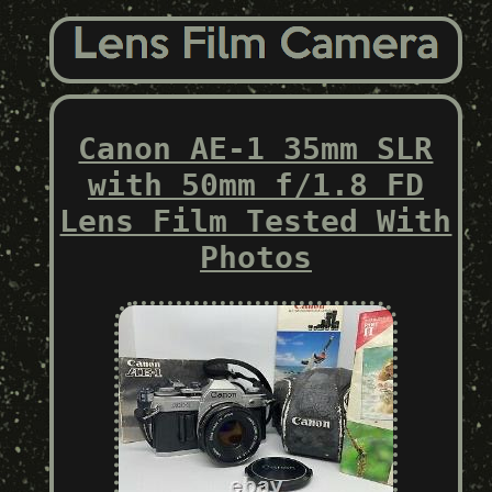
Canon AE-1 35mm SLR
with 50mm f/1.8 FD
Lens Film Tested With
Photos