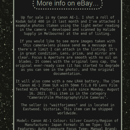
Up for sale is my Canon AE-1. I shot a roll of
Kodak Gold 400 in it last month and I've attached 3
example photos (taken using the light meter reading
in the camera - developed and scanned by Halide
Supply in Melbourne) at the end of listing.
If you would like to see more images taken with
this camera+lens please send me a message as
there's a limit I can attach in the listing. It's
in great condition. Lens, prism, and mirror are
clear. Focus & Aperture are smooth with no oil on
blades. It comes with the original lens cap, the
original ever-ready case (it has started to degrade
as you can see in the photo), and the original
documentation.
It will also come with a new LR44 battery. The item
"Canon AE-1 35mm SLR with 50mm f/1.8 FD Lens Film
Tested With Photos" is in sale since Monday, August
16, 2021. This item is in the category
"Cameras\Film Photography\Film Cameras".
The seller is "waitforjames" and is located in
Eastwood, Victoria. This item can be shipped
worldwide.
Model: Canon AE-1
Colour: Silver
Country/Region of
Manufacture: Japan
Format: 35 mm
Type: SLR
Features: Auto Exposure
Focus Type: Manual
Brand: