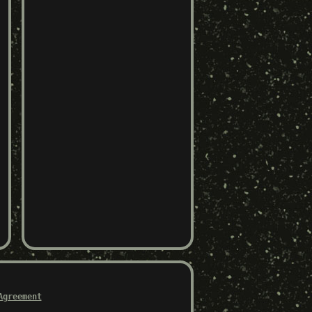
Agreement