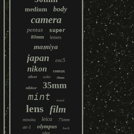
body
medium
camera
pentax
super
80mm
lenses
mamiya
japan
exc5
nikon
contax
silver
zuiko
28mm
35mm
nikkor
mint
tested
lens
film
leica
75mm
minolta
olympus
ae-1
back
sekor