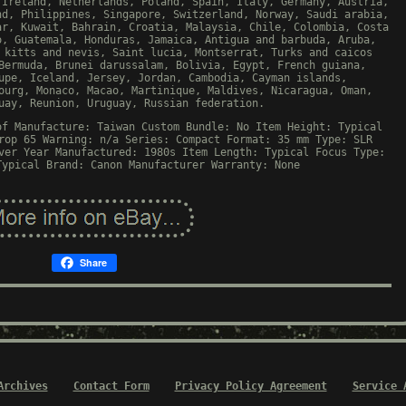
 Ireland, Netherlands, Poland, Spain, Italy, Germany, Austria,
nd, Philippines, Singapore, Switzerland, Norway, Saudi arabia,
ar, Kuwait, Bahrain, Croatia, Malaysia, Chile, Colombia, Costa
o, Guatemala, Honduras, Jamaica, Antigua and barbuda, Aruba,
 kitts and nevis, Saint lucia, Montserrat, Turks and caicos
Bermuda, Brunei darussalam, Bolivia, Egypt, French guiana,
upe, Iceland, Jersey, Jordan, Cambodia, Cayman islands,
ourg, Monaco, Macao, Martinique, Maldives, Nicaragua, Oman,
uay, Reunion, Uruguay, Russian federation.
of Manufacture: Taiwan
Custom Bundle: No
Item Height: Typical
rop 65 Warning: n/a
Series: Compact
Format: 35 mm
Type: SLR
ver
Year Manufactured: 1980s
Item Length: Typical
Focus Type:
Typical
Brand: Canon
Manufacturer Warranty: None
Share
Archives
Contact Form
Privacy Policy Agreement
Service 