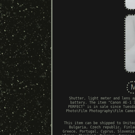
Shutter, light meter and lens a
battery. The item "Canon AE-1 
PERFECT" is in sale since Tuesd
Photo\Film Photography\Film Came
This item can be shipped to Unite
Bulgaria, Czech republic, Finla
Greece, Portugal, Cyprus, Slovenia