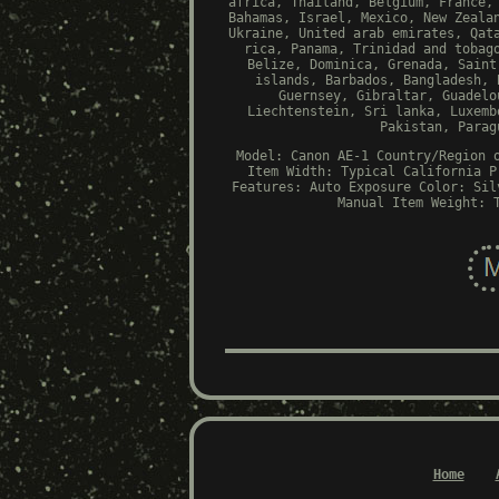
africa, Thailand, Belgium, France,
Bahamas, Israel, Mexico, New Zeala
Ukraine, United arab emirates, Qat
rica, Panama, Trinidad and tobag
Belize, Dominica, Grenada, Saint
islands, Barbados, Bangladesh, 
Guernsey, Gibraltar, Guadelo
Liechtenstein, Sri lanka, Luxemb
Pakistan, Parag
Model: Canon AE-1
Country/Region 
Item Width: Typical
California P
Features: Auto Exposure
Color: Sil
Manual
Item Weight: 
Home