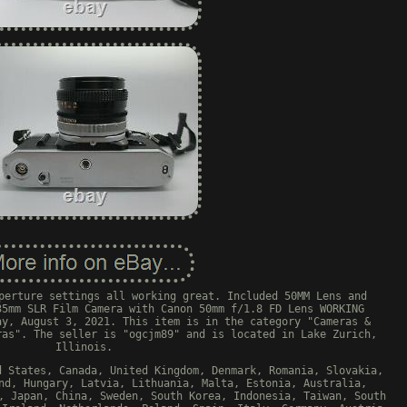
perture settings all working great. Included 50MM Lens and
35mm SLR Film Camera with Canon 50mm f/1.8 FD Lens WORKING
ay, August 3, 2021. This item is in the category "Cameras &
ras". The seller is "ogcjm89" and is located in Lake Zurich,
Illinois.
d States, Canada, United Kingdom, Denmark, Romania, Slovakia,
nd, Hungary, Latvia, Lithuania, Malta, Estonia, Australia,
, Japan, China, Sweden, South Korea, Indonesia, Taiwan, South