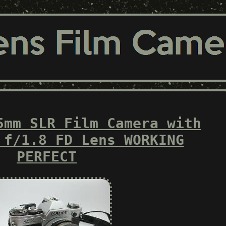
5mm SLR Film Camera with
 f/1.8 FD Lens WORKING
PERFECT