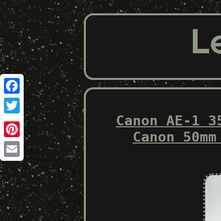
Facebook
Canon AE-1 3
Twitter
Canon 50mm
Pinterest
Email