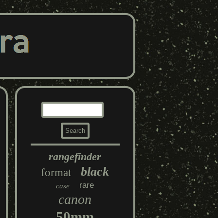
rangefinder
black
format
rare
case
canon
50mm