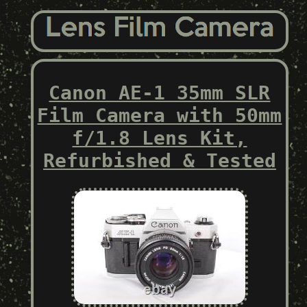
Canon AE-1 35mm SLR
Film Camera with 50mm
f/1.8 Lens Kit,
Refurbished & Tested