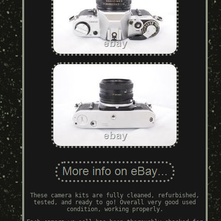
These camera kits are fully cleaned, refurbished,
tested, and ready to go! Overall very good used
condition, working properly.