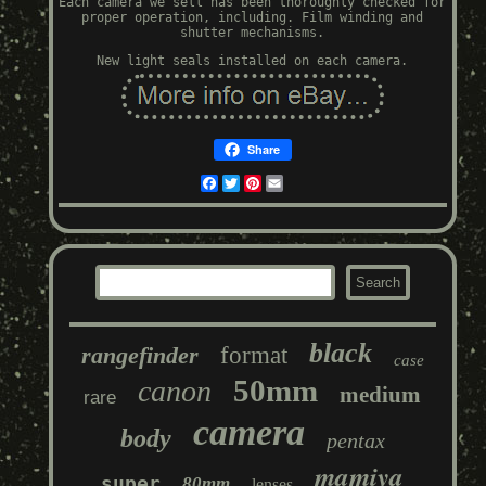
Each camera we sell has been thoroughly checked for
proper operation, including. Film winding and
shutter mechanisms.
New light seals installed on each camera.
Share
Facebook
Twitter
Pinterest
Email
black
rangefinder
format
case
50mm
canon
medium
rare
camera
body
pentax
mamiya
super
80mm
lenses