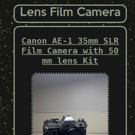
Canon AE-1 35mm SLR
Film Camera with 50
mm lens Kit