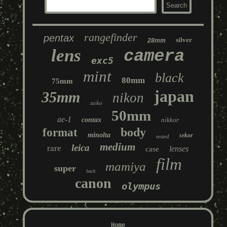
rangefinder
pentax
silver
28mm
lens
camera
exc5
mint
black
80mm
75mm
japan
35mm
nikon
zuiko
50mm
ae-1
contax
nikkor
body
format
minolta
sekor
tested
medium
leica
rare
lenses
case
film
mamiya
super
back
canon
olympus
Home