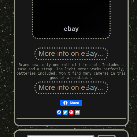
Brand new, only one roll of film shot. Includes a
case and a strap. The light meter works perfectly,
batteries included. Won't find many cameras in this
good of a condition.
Share
Facebook
Twitter
Pinterest
Email