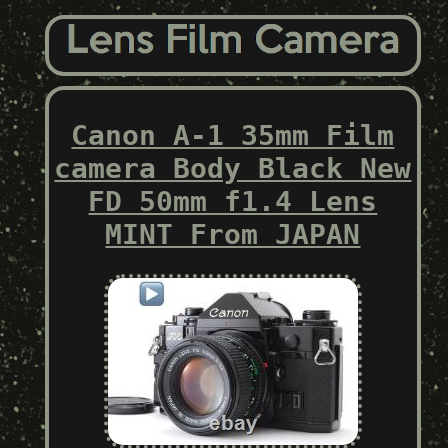
Canon A-1 35mm Film
camera Body Black New
FD 50mm f1.4 Lens
MINT From JAPAN