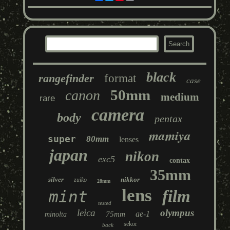
black
rangefinder
format
case
50mm
canon
medium
rare
camera
body
pentax
mamiya
super
80mm
lenses
japan
nikon
exc5
contax
35mm
silver
nikkor
zuiko
28mm
lens
film
mint
tested
leica
olympus
ae-1
75mm
minolta
sekor
back