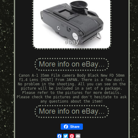
Canon A-1 35mm Film camera Body Black New FD 50mm
f1.4 Lens [MINT] From JAPAN. There is a few dust.
No problem in the shooting. All you can see on the
picture will be included in a set of a package.
Please refer to the pictures for more details.
Please check the pictures and don't hesitate to ask
any questions about the item!
Share
Facebook
Twitter
Pinterest
Email