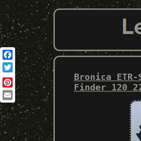
Facebook
Bronica ETR-
Twitter
Finder 120 2
Pinterest
Email