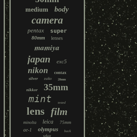
body
medium
camera
pentax
super
80mm
lenses
mamiya
japan
exc5
nikon
contax
silver
zuiko
28mm
35mm
nikkor
mint
tested
lens
film
leica
75mm
minolta
olympus
ae-1
back
sekor