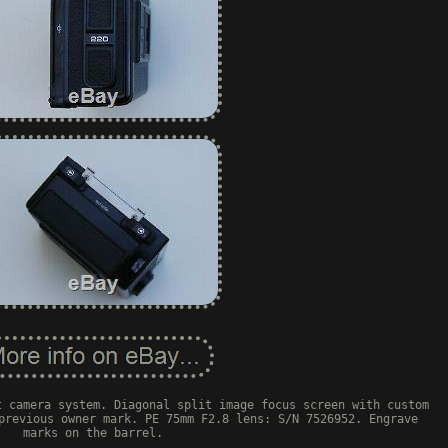
t camera system. Diagonal split image focus screen with custom
previous owner mark. PE 75mm F2.8 lens: S/N 7526952. Engrave
marks on the barrel.