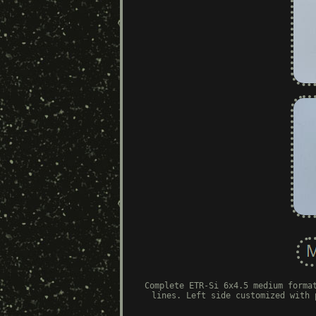
Complete ETR-Si 6x4.5 medium forma
lines. Left side customized with 