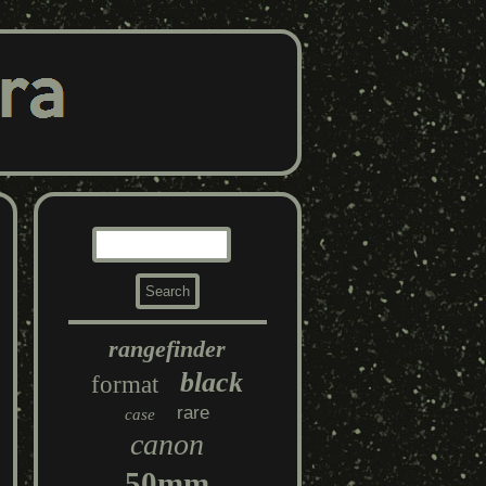
rangefinder
black
format
rare
case
canon
50mm