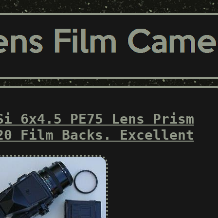
Si 6x4.5 PE75 Lens Prism
20 Film Backs. Excellent