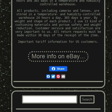
hours and 365 days in a temperature and humidity
controlled warehouse.
All products, including cameras and lenses, are
stored in a temperature- and humidity-controlled
warehouse 24 hours a day, 365 days a year. By
weight and shape of each product, I use 13 kind of
cushioning materials and pursue safety and weight
reduction. Customer service and satisfaction are
very important to us. All return requests must be
made within 30 days of the receipt of the item.
Important tariff information for US customers.
Share
Facebook
Twitter
Pinterest
Email