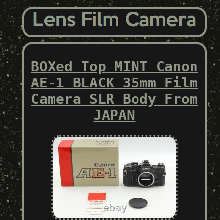
BOXed Top MINT Canon
AE-1 BLACK 35mm Film
Camera SLR Body From
JAPAN