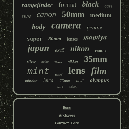
black
rangefinder
format
case
50mm
canon
medium
rare
camera
body
pentax
mamiya
super
80mm
lenses
japan
nikon
exc5
contax
35mm
silver
nikkor
zuiko
28mm
lens
film
mint
tested
leica
olympus
ae-1
75mm
minolta
sekor
back
Home
Archives
Contact Form