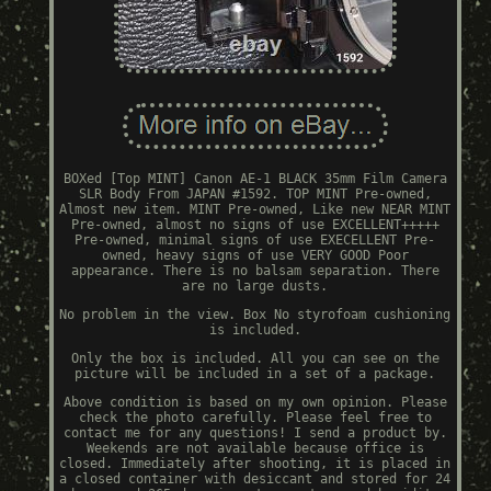
BOXed [Top MINT] Canon AE-1 BLACK 35mm Film Camera
SLR Body From JAPAN #1592. TOP MINT Pre-owned,
Almost new item. MINT Pre-owned, Like new NEAR MINT
Pre-owned, almost no signs of use EXCELLENT+++++
Pre-owned, minimal signs of use EXECELLENT Pre-
owned, heavy signs of use VERY GOOD Poor
appearance. There is no balsam separation. There
are no large dusts.
No problem in the view. Box No styrofoam cushioning
is included.
Only the box is included. All you can see on the
picture will be included in a set of a package.
Above condition is based on my own opinion. Please
check the photo carefully. Please feel free to
contact me for any questions! I send a product by.
Weekends are not available because office is
closed. Immediately after shooting, it is placed in
a closed container with desiccant and stored for 24